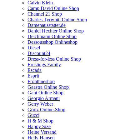
Calvin Klein
Camp David Online Shop
Channel 21 Shop
Charles Tyrwhitt Online Shop
Damenausstatter.de
Daniel Hechter Online Shop
Deichmann Online Shop
Dessousshop Onlineshop
Diesel
Discount24
Dress-for-less Online Shop
Ernstings Family
Escada
Esprit
Frontlineshop
Gaastra Online Shop
Gant Online Shop
Georgio Armani
Gerry Weber
Görtz Online-Shop
Gucci
H & M Shop
Happy Size
Heine Versand
Helly Hansen