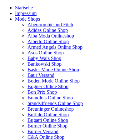
Startseite
Impressum
Mode Shops
Abercrombie and Fitch
Adidas Online Shop
Alba Moda Onlineshop
Alberto Online Shop
Armed Angels Online Shop
Asos Online Shop
Baby-Walz Shop
Bankowski Shop
Basler Mode Online Shop
Baur Versand
Boden Mode Online Shop
Bogner Online Shop
Bon Prix Shop
Brandlots Online Shop
brands4friends Online Shop
Breuninger Onlineshop
Buffalo Online Shop
Bugatti Online Shop
Burner Online Shop
Burner Versand
C&A Online Shop