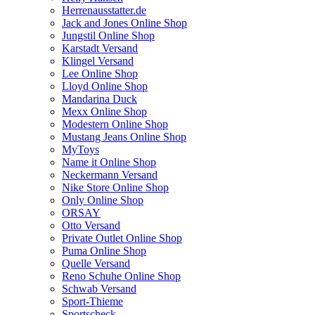
Herrenausstatter.de
Jack and Jones Online Shop
Jungstil Online Shop
Karstadt Versand
Klingel Versand
Lee Online Shop
Lloyd Online Shop
Mandarina Duck
Mexx Online Shop
Modestern Online Shop
Mustang Jeans Online Shop
MyToys
Name it Online Shop
Neckermann Versand
Nike Store Online Shop
Only Online Shop
ORSAY
Otto Versand
Private Outlet Online Shop
Puma Online Shop
Quelle Versand
Reno Schuhe Online Shop
Schwab Versand
Sport-Thieme
Sportscheck