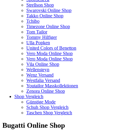
Strellson Shop
Swarovski Online Shop
Takko Online Shop
Tchibo
Timezone Online Shop
Tom Tailor
Tommy Hilfiger
Ulla Popken
United Colors of Benetton
Vero Moda Online Shop
Vero Moda Online Shop
Vila Online Shop
Wellensteyn
Wenz Versand
Westfalia Versand
Youtailor Masskollektionen
Zenora Online Shop
Shop Vergleich
Günstige Mode
Schuh Shop Vergleich
Taschen Shop Vergleich
Bugatti Online Shop