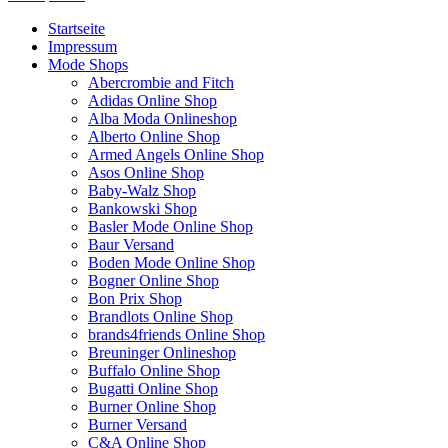
Startseite
Impressum
Mode Shops
Abercrombie and Fitch
Adidas Online Shop
Alba Moda Onlineshop
Alberto Online Shop
Armed Angels Online Shop
Asos Online Shop
Baby-Walz Shop
Bankowski Shop
Basler Mode Online Shop
Baur Versand
Boden Mode Online Shop
Bogner Online Shop
Bon Prix Shop
Brandlots Online Shop
brands4friends Online Shop
Breuninger Onlineshop
Buffalo Online Shop
Bugatti Online Shop
Burner Online Shop
Burner Versand
C&A Online Shop