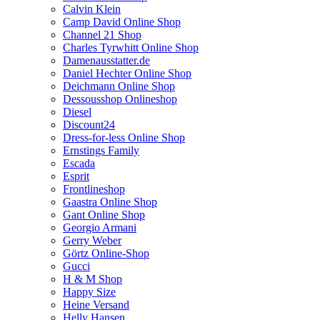
Calvin Klein
Camp David Online Shop
Channel 21 Shop
Charles Tyrwhitt Online Shop
Damenausstatter.de
Daniel Hechter Online Shop
Deichmann Online Shop
Dessousshop Onlineshop
Diesel
Discount24
Dress-for-less Online Shop
Ernstings Family
Escada
Esprit
Frontlineshop
Gaastra Online Shop
Gant Online Shop
Georgio Armani
Gerry Weber
Görtz Online-Shop
Gucci
H & M Shop
Happy Size
Heine Versand
Helly Hansen