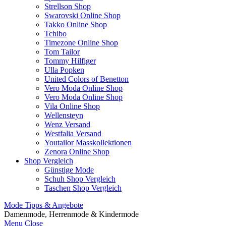
Strellson Shop
Swarovski Online Shop
Takko Online Shop
Tchibo
Timezone Online Shop
Tom Tailor
Tommy Hilfiger
Ulla Popken
United Colors of Benetton
Vero Moda Online Shop
Vero Moda Online Shop
Vila Online Shop
Wellensteyn
Wenz Versand
Westfalia Versand
Youtailor Masskollektionen
Zenora Online Shop
Shop Vergleich
Günstige Mode
Schuh Shop Vergleich
Taschen Shop Vergleich
Mode Tipps & Angebote
Damenmode, Herrenmode & Kindermode
Menu
Close