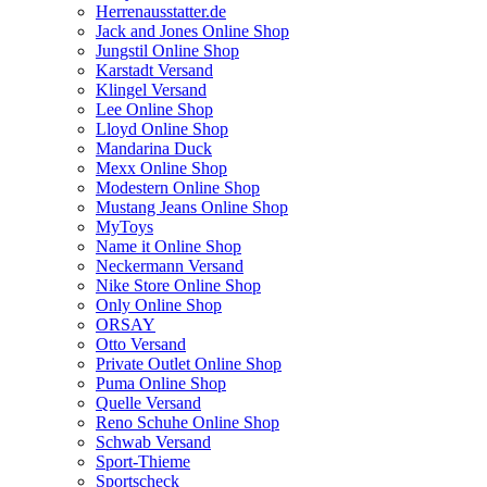
Herrenausstatter.de
Jack and Jones Online Shop
Jungstil Online Shop
Karstadt Versand
Klingel Versand
Lee Online Shop
Lloyd Online Shop
Mandarina Duck
Mexx Online Shop
Modestern Online Shop
Mustang Jeans Online Shop
MyToys
Name it Online Shop
Neckermann Versand
Nike Store Online Shop
Only Online Shop
ORSAY
Otto Versand
Private Outlet Online Shop
Puma Online Shop
Quelle Versand
Reno Schuhe Online Shop
Schwab Versand
Sport-Thieme
Sportscheck