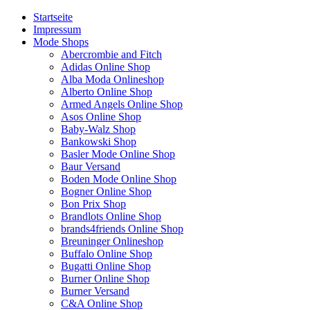
Startseite
Impressum
Mode Shops
Abercrombie and Fitch
Adidas Online Shop
Alba Moda Onlineshop
Alberto Online Shop
Armed Angels Online Shop
Asos Online Shop
Baby-Walz Shop
Bankowski Shop
Basler Mode Online Shop
Baur Versand
Boden Mode Online Shop
Bogner Online Shop
Bon Prix Shop
Brandlots Online Shop
brands4friends Online Shop
Breuninger Onlineshop
Buffalo Online Shop
Bugatti Online Shop
Burner Online Shop
Burner Versand
C&A Online Shop