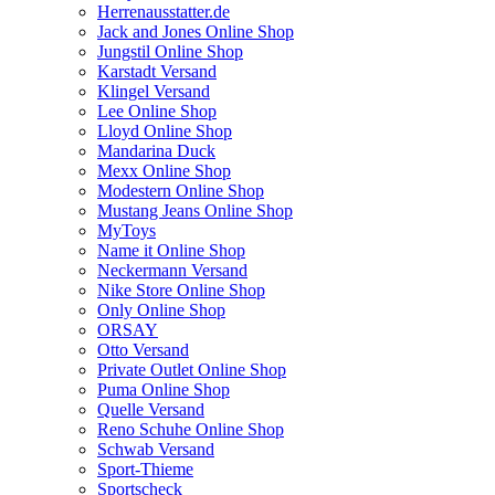
Herrenausstatter.de
Jack and Jones Online Shop
Jungstil Online Shop
Karstadt Versand
Klingel Versand
Lee Online Shop
Lloyd Online Shop
Mandarina Duck
Mexx Online Shop
Modestern Online Shop
Mustang Jeans Online Shop
MyToys
Name it Online Shop
Neckermann Versand
Nike Store Online Shop
Only Online Shop
ORSAY
Otto Versand
Private Outlet Online Shop
Puma Online Shop
Quelle Versand
Reno Schuhe Online Shop
Schwab Versand
Sport-Thieme
Sportscheck