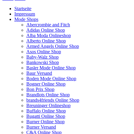
Startseite
Impressum
Mode Shops
Abercrombie and Fitch
Adidas Online Shop
Alba Moda Onlineshop
Alberto Online Shop
Armed Angels Online Shop
Asos Online Shop
Baby-Walz Shop
Bankowski Shop
Basler Mode Online Shop
Baur Versand
Boden Mode Online Shop
Bogner Online Shop
Bon Prix Shop
Brandlots Online Shop
brands4friends Online Shop
Breuninger Onlineshop
Buffalo Online Shop
Bugatti Online Shop
Burner Online Shop
Burner Versand
C&A Online Shop