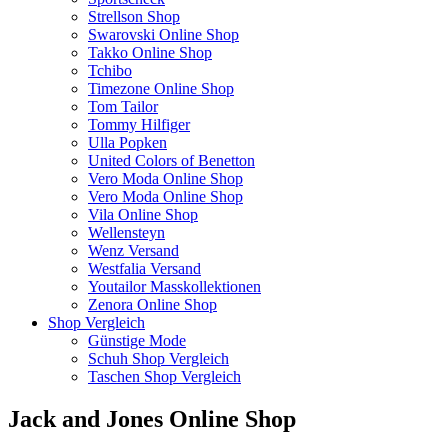
Strellson Shop
Swarovski Online Shop
Takko Online Shop
Tchibo
Timezone Online Shop
Tom Tailor
Tommy Hilfiger
Ulla Popken
United Colors of Benetton
Vero Moda Online Shop
Vero Moda Online Shop
Vila Online Shop
Wellensteyn
Wenz Versand
Westfalia Versand
Youtailor Masskollektionen
Zenora Online Shop
Shop Vergleich
Günstige Mode
Schuh Shop Vergleich
Taschen Shop Vergleich
Jack and Jones Online Shop