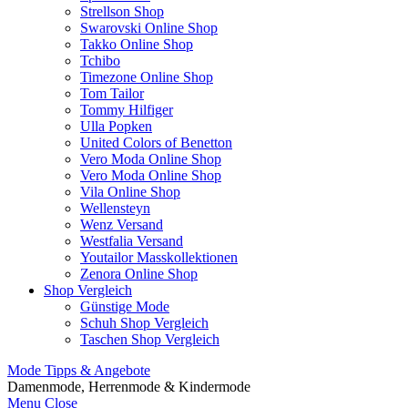
Strellson Shop
Swarovski Online Shop
Takko Online Shop
Tchibo
Timezone Online Shop
Tom Tailor
Tommy Hilfiger
Ulla Popken
United Colors of Benetton
Vero Moda Online Shop
Vero Moda Online Shop
Vila Online Shop
Wellensteyn
Wenz Versand
Westfalia Versand
Youtailor Masskollektionen
Zenora Online Shop
Shop Vergleich
Günstige Mode
Schuh Shop Vergleich
Taschen Shop Vergleich
Mode Tipps & Angebote
Damenmode, Herrenmode & Kindermode
Menu
Close