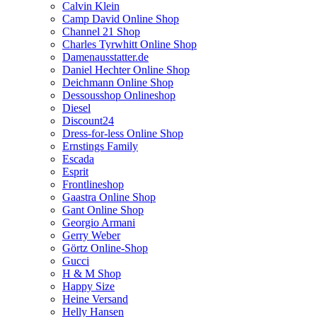
Calvin Klein
Camp David Online Shop
Channel 21 Shop
Charles Tyrwhitt Online Shop
Damenausstatter.de
Daniel Hechter Online Shop
Deichmann Online Shop
Dessousshop Onlineshop
Diesel
Discount24
Dress-for-less Online Shop
Ernstings Family
Escada
Esprit
Frontlineshop
Gaastra Online Shop
Gant Online Shop
Georgio Armani
Gerry Weber
Görtz Online-Shop
Gucci
H & M Shop
Happy Size
Heine Versand
Helly Hansen