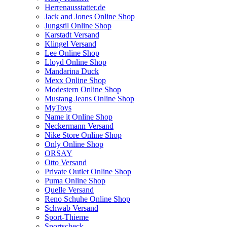
Herrenausstatter.de
Jack and Jones Online Shop
Jungstil Online Shop
Karstadt Versand
Klingel Versand
Lee Online Shop
Lloyd Online Shop
Mandarina Duck
Mexx Online Shop
Modestern Online Shop
Mustang Jeans Online Shop
MyToys
Name it Online Shop
Neckermann Versand
Nike Store Online Shop
Only Online Shop
ORSAY
Otto Versand
Private Outlet Online Shop
Puma Online Shop
Quelle Versand
Reno Schuhe Online Shop
Schwab Versand
Sport-Thieme
Sportscheck