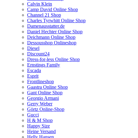
Calvin Klein
Camp David Online Shop
Channel 21 Shop
Charles Tyrwhitt Online Shop
Damenausstatter.de
Daniel Hechter Online Shop
Deichmann Online Shop
Dessousshop Onlineshop
Diesel
Discount24
Dress-for-less Online Shop
Ernstings Family
Escada
Esprit
Frontlineshop
Gaastra Online Shop
Gant Online Shop
Georgio Armani
Gerry Weber
Görtz Online-Shop
Gucci
H & M Shop
Happy Size
Heine Versand
Helly Hansen