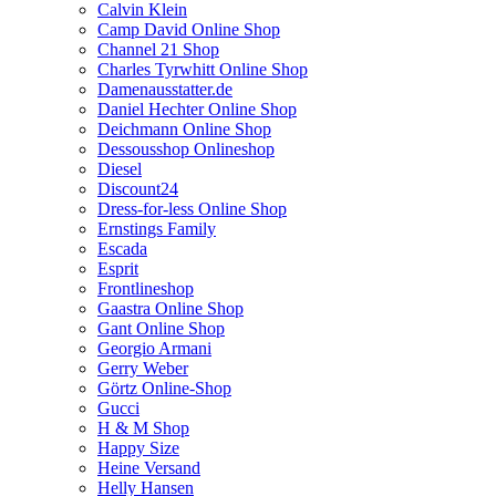
Calvin Klein
Camp David Online Shop
Channel 21 Shop
Charles Tyrwhitt Online Shop
Damenausstatter.de
Daniel Hechter Online Shop
Deichmann Online Shop
Dessousshop Onlineshop
Diesel
Discount24
Dress-for-less Online Shop
Ernstings Family
Escada
Esprit
Frontlineshop
Gaastra Online Shop
Gant Online Shop
Georgio Armani
Gerry Weber
Görtz Online-Shop
Gucci
H & M Shop
Happy Size
Heine Versand
Helly Hansen