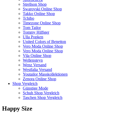
Strellson Shop
Swarovski Online Shop
Takko Online Shop
Tchibo
Timezone Online Shop
Tom Tailor
Tommy Hilfiger
Ulla Popken
United Colors of Benetton
Vero Moda Online Shop
Vero Moda Online Shop
Vila Online Shop
Wellensteyn
Wenz Versand
Westfalia Versand
Youtailor Masskollektionen
Zenora Online Shop
Shop Vergleich
Günstige Mode
Schuh Shop Vergleich
Taschen Shop Vergleich
Happy Size