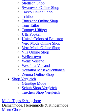
Strellson Shop
Swarovski Online Shop
Takko Online Shop
Tchibo
Timezone Online Shop
Tom Tailor
Tommy Hilfiger
Ulla Popken
United Colors of Benetton
Vero Moda Online Shop
Vero Moda Online Shop
Vila Online Shop
Wellensteyn
Wenz Versand
Westfalia Versand
Youtailor Masskollektionen
Zenora Online Shop
Shop Vergleich
Günstige Mode
Schuh Shop Vergleich
Taschen Shop Vergleich
Mode Tipps & Angebote
Damenmode, Herrenmode & Kindermode
Menu
Close