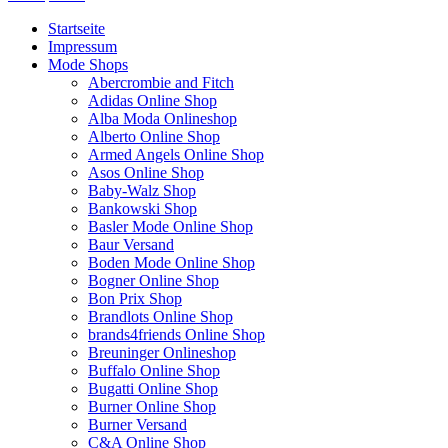
Startseite
Impressum
Mode Shops
Abercrombie and Fitch
Adidas Online Shop
Alba Moda Onlineshop
Alberto Online Shop
Armed Angels Online Shop
Asos Online Shop
Baby-Walz Shop
Bankowski Shop
Basler Mode Online Shop
Baur Versand
Boden Mode Online Shop
Bogner Online Shop
Bon Prix Shop
Brandlots Online Shop
brands4friends Online Shop
Breuninger Onlineshop
Buffalo Online Shop
Bugatti Online Shop
Burner Online Shop
Burner Versand
C&A Online Shop