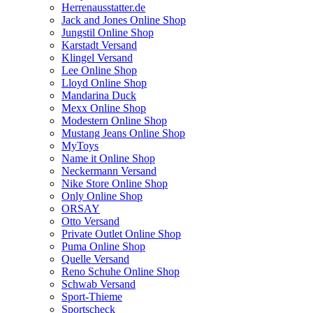
Herrenausstatter.de
Jack and Jones Online Shop
Jungstil Online Shop
Karstadt Versand
Klingel Versand
Lee Online Shop
Lloyd Online Shop
Mandarina Duck
Mexx Online Shop
Modestern Online Shop
Mustang Jeans Online Shop
MyToys
Name it Online Shop
Neckermann Versand
Nike Store Online Shop
Only Online Shop
ORSAY
Otto Versand
Private Outlet Online Shop
Puma Online Shop
Quelle Versand
Reno Schuhe Online Shop
Schwab Versand
Sport-Thieme
Sportscheck