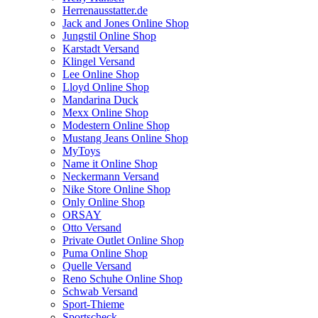
Herrenausstatter.de
Jack and Jones Online Shop
Jungstil Online Shop
Karstadt Versand
Klingel Versand
Lee Online Shop
Lloyd Online Shop
Mandarina Duck
Mexx Online Shop
Modestern Online Shop
Mustang Jeans Online Shop
MyToys
Name it Online Shop
Neckermann Versand
Nike Store Online Shop
Only Online Shop
ORSAY
Otto Versand
Private Outlet Online Shop
Puma Online Shop
Quelle Versand
Reno Schuhe Online Shop
Schwab Versand
Sport-Thieme
Sportscheck