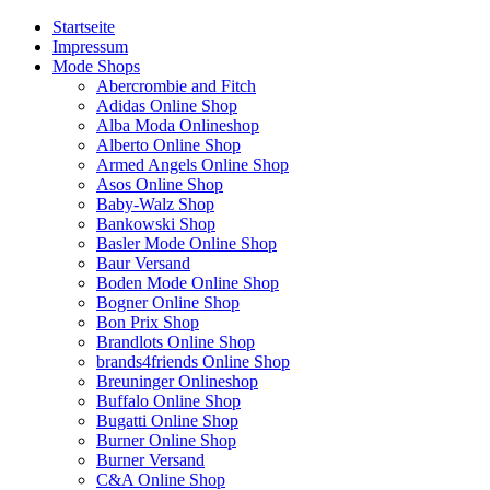
Startseite
Impressum
Mode Shops
Abercrombie and Fitch
Adidas Online Shop
Alba Moda Onlineshop
Alberto Online Shop
Armed Angels Online Shop
Asos Online Shop
Baby-Walz Shop
Bankowski Shop
Basler Mode Online Shop
Baur Versand
Boden Mode Online Shop
Bogner Online Shop
Bon Prix Shop
Brandlots Online Shop
brands4friends Online Shop
Breuninger Onlineshop
Buffalo Online Shop
Bugatti Online Shop
Burner Online Shop
Burner Versand
C&A Online Shop