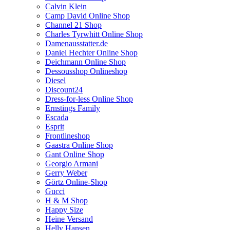
Calvin Klein
Camp David Online Shop
Channel 21 Shop
Charles Tyrwhitt Online Shop
Damenausstatter.de
Daniel Hechter Online Shop
Deichmann Online Shop
Dessousshop Onlineshop
Diesel
Discount24
Dress-for-less Online Shop
Ernstings Family
Escada
Esprit
Frontlineshop
Gaastra Online Shop
Gant Online Shop
Georgio Armani
Gerry Weber
Görtz Online-Shop
Gucci
H & M Shop
Happy Size
Heine Versand
Helly Hansen