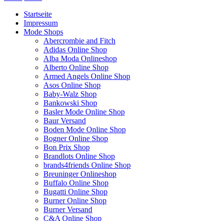
Startseite
Impressum
Mode Shops
Abercrombie and Fitch
Adidas Online Shop
Alba Moda Onlineshop
Alberto Online Shop
Armed Angels Online Shop
Asos Online Shop
Baby-Walz Shop
Bankowski Shop
Basler Mode Online Shop
Baur Versand
Boden Mode Online Shop
Bogner Online Shop
Bon Prix Shop
Brandlots Online Shop
brands4friends Online Shop
Breuninger Onlineshop
Buffalo Online Shop
Bugatti Online Shop
Burner Online Shop
Burner Versand
C&A Online Shop