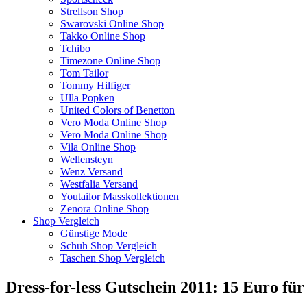
Strellson Shop
Swarovski Online Shop
Takko Online Shop
Tchibo
Timezone Online Shop
Tom Tailor
Tommy Hilfiger
Ulla Popken
United Colors of Benetton
Vero Moda Online Shop
Vero Moda Online Shop
Vila Online Shop
Wellensteyn
Wenz Versand
Westfalia Versand
Youtailor Masskollektionen
Zenora Online Shop
Shop Vergleich
Günstige Mode
Schuh Shop Vergleich
Taschen Shop Vergleich
Dress-for-less Gutschein 2011: 15 Euro fü