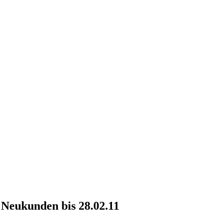
r Neukunden bis 28.02.11