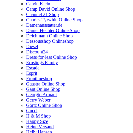
Calvin Klein
Camp David Online Shop
Channel 21 Shop
Charles Tyrwhitt Online Shop
Damenausstatter.de
Daniel Hechter Online Shop
Deichmann Online Shop
Dessousshop Onlineshop
Diesel
Discount24
Dress-for-less Online Shop
Ernstings Family
Escada
Esprit
Frontlineshop
Gaastra Online Shop
Gant Online Shop
Georgio Armani
Gerry Weber
Görtz Online-Shop
Gucci
H & M Shop
Happy Size
Heine Versand
Helly Hansen