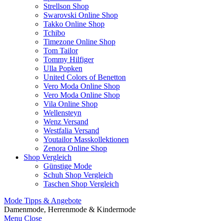
Strellson Shop
Swarovski Online Shop
Takko Online Shop
Tchibo
Timezone Online Shop
Tom Tailor
Tommy Hilfiger
Ulla Popken
United Colors of Benetton
Vero Moda Online Shop
Vero Moda Online Shop
Vila Online Shop
Wellensteyn
Wenz Versand
Westfalia Versand
Youtailor Masskollektionen
Zenora Online Shop
Shop Vergleich
Günstige Mode
Schuh Shop Vergleich
Taschen Shop Vergleich
Mode Tipps & Angebote
Damenmode, Herrenmode & Kindermode
Menu
Close