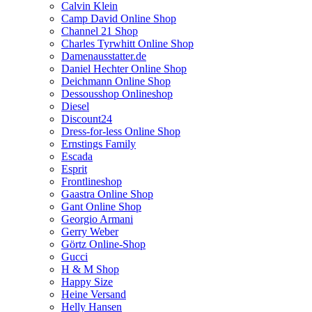
Calvin Klein
Camp David Online Shop
Channel 21 Shop
Charles Tyrwhitt Online Shop
Damenausstatter.de
Daniel Hechter Online Shop
Deichmann Online Shop
Dessousshop Onlineshop
Diesel
Discount24
Dress-for-less Online Shop
Ernstings Family
Escada
Esprit
Frontlineshop
Gaastra Online Shop
Gant Online Shop
Georgio Armani
Gerry Weber
Görtz Online-Shop
Gucci
H & M Shop
Happy Size
Heine Versand
Helly Hansen