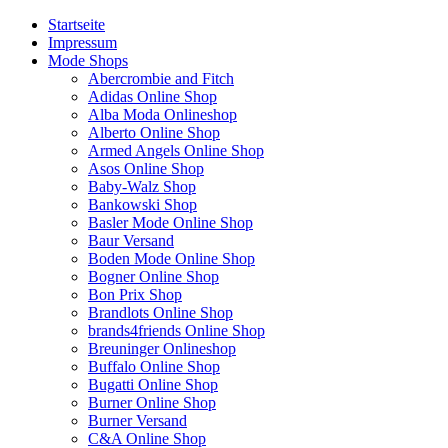
Startseite
Impressum
Mode Shops
Abercrombie and Fitch
Adidas Online Shop
Alba Moda Onlineshop
Alberto Online Shop
Armed Angels Online Shop
Asos Online Shop
Baby-Walz Shop
Bankowski Shop
Basler Mode Online Shop
Baur Versand
Boden Mode Online Shop
Bogner Online Shop
Bon Prix Shop
Brandlots Online Shop
brands4friends Online Shop
Breuninger Onlineshop
Buffalo Online Shop
Bugatti Online Shop
Burner Online Shop
Burner Versand
C&A Online Shop