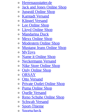
Herrenausstatter.de
Jack and Jones Online Shop
Jungstil Online Shop
Karstadt Versand
Klingel Versand
Lee Online Shop
Lloyd Online Shop
Mandarina Duck
Mexx Online Shop
Modestern Online Shop
Mustang Jeans Online Shop
MyToys
Name it Online Shop
Neckermann Versand
Nike Store Online Shop
Only Online Shop
ORSAY
Otto Versand
Private Outlet Online Shop
Puma Online Shop
Quelle Versand
Reno Schuhe Online Shop
Schwab Versand
Sport-Thieme
Sportscheck