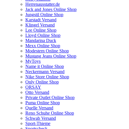
Herrenausstatter.de
Jack and Jones Online Shop
Jungstil Online Shop
Karstadt Versand
Klingel Versand
Lee Online Shop
Lloyd Online Shop
Mandarina Duck
Mexx Online Shop
Modestern Online Shop
Mustang Jeans Online Shop
MyToys
Name it Online Shop
Neckermann Versand
Nike Store Online Shop
Only Online Shop
ORSAY
Otto Versand
Private Outlet Online Shop
Puma Online Shop
Quelle Versand
Reno Schuhe Online Shop
Schwab Versand
Sport-Thieme
Sportscheck