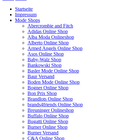
Startseite
Impressum
Mode Shops
Abercrombie and Fitch
Adidas Online Shop
Alba Moda Onlineshop
Alberto Online Shop
Armed Angels Online Shop
Asos Online Shop
Baby-Walz Shop
Bankowski Shop
Basler Mode Online Shop
Baur Versand
Boden Mode Online Shop
Bogner Online Shop
Bon Prix Shop
Brandlots Online Shop
brands4friends Online Shop
Breuninger Onlineshop
Buffalo Online Shop
Bugatti Online Shop
Burner Online Shop
Burner Versand
C&A Online Shop