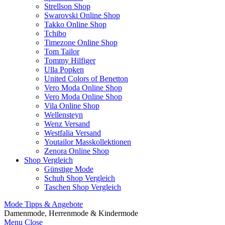
Strellson Shop
Swarovski Online Shop
Takko Online Shop
Tchibo
Timezone Online Shop
Tom Tailor
Tommy Hilfiger
Ulla Popken
United Colors of Benetton
Vero Moda Online Shop
Vero Moda Online Shop
Vila Online Shop
Wellensteyn
Wenz Versand
Westfalia Versand
Youtailor Masskollektionen
Zenora Online Shop
Shop Vergleich
Günstige Mode
Schuh Shop Vergleich
Taschen Shop Vergleich
Mode Tipps & Angebote
Damenmode, Herrenmode & Kindermode
Menu
Close