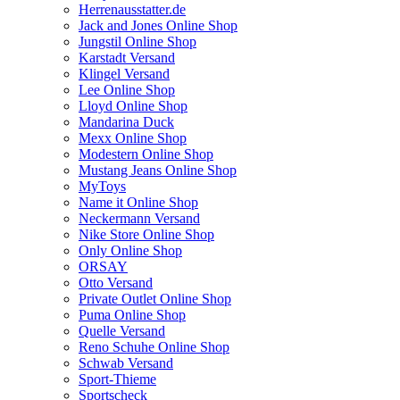
Herrenausstatter.de
Jack and Jones Online Shop
Jungstil Online Shop
Karstadt Versand
Klingel Versand
Lee Online Shop
Lloyd Online Shop
Mandarina Duck
Mexx Online Shop
Modestern Online Shop
Mustang Jeans Online Shop
MyToys
Name it Online Shop
Neckermann Versand
Nike Store Online Shop
Only Online Shop
ORSAY
Otto Versand
Private Outlet Online Shop
Puma Online Shop
Quelle Versand
Reno Schuhe Online Shop
Schwab Versand
Sport-Thieme
Sportscheck