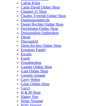
Calvin Klein
Camp David Online Shop
Channel 21 Shop
Charles Tyrwhitt Online Shop
Damenausstatter.de
Daniel Hechter Online Shop
Deichmann Online Shop
Dessousshop Onlineshop
Diesel
Discount24
Dress-for-less Online Shop
Ernstings Family
Escada
Esprit
Frontlineshop
Gaastra Online Shop
Gant Online Shop
Georgio Armani
Gerry Weber
Görtz Online-Shop
Gucci
H & M Shop
Happy Size
Heine Versand
Helly Hansen