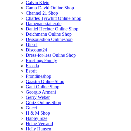
Calvin Klein
Camp David Online Shop
Channel 21 Shop
Charles Tyrwhitt Online Shop
Damenausstatter.de
Daniel Hechter Online Shop
Deichmann Online Shop
Dessousshop Onlineshop
Diesel
Discount24
Dress-for-less Online Shop
Ernstings Family
Escada
Esprit
Frontlineshop
Gaastra Online Shop
Gant Online Shop
Georgio Armani
Gerry Weber
Görtz Online-Shop
Gucci
H & M Shop
Happy Size
Heine Versand
Helly Hansen