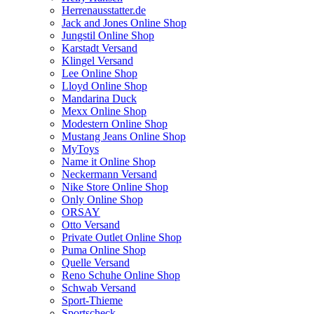
Herrenausstatter.de
Jack and Jones Online Shop
Jungstil Online Shop
Karstadt Versand
Klingel Versand
Lee Online Shop
Lloyd Online Shop
Mandarina Duck
Mexx Online Shop
Modestern Online Shop
Mustang Jeans Online Shop
MyToys
Name it Online Shop
Neckermann Versand
Nike Store Online Shop
Only Online Shop
ORSAY
Otto Versand
Private Outlet Online Shop
Puma Online Shop
Quelle Versand
Reno Schuhe Online Shop
Schwab Versand
Sport-Thieme
Sportscheck