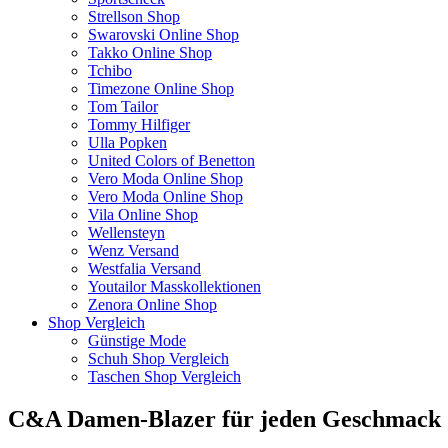
Strellson Shop
Swarovski Online Shop
Takko Online Shop
Tchibo
Timezone Online Shop
Tom Tailor
Tommy Hilfiger
Ulla Popken
United Colors of Benetton
Vero Moda Online Shop
Vero Moda Online Shop
Vila Online Shop
Wellensteyn
Wenz Versand
Westfalia Versand
Youtailor Masskollektionen
Zenora Online Shop
Shop Vergleich
Günstige Mode
Schuh Shop Vergleich
Taschen Shop Vergleich
C&A Damen-Blazer für jeden Geschmack