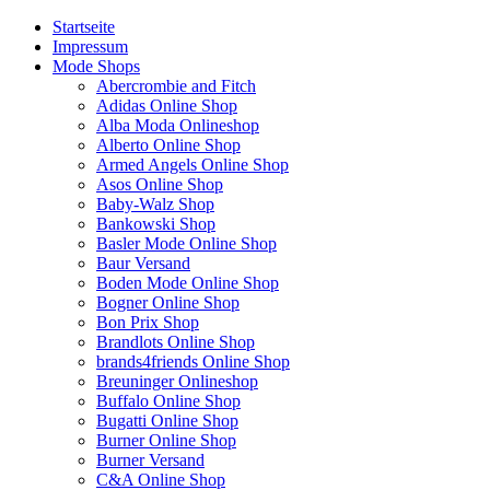
Startseite
Impressum
Mode Shops
Abercrombie and Fitch
Adidas Online Shop
Alba Moda Onlineshop
Alberto Online Shop
Armed Angels Online Shop
Asos Online Shop
Baby-Walz Shop
Bankowski Shop
Basler Mode Online Shop
Baur Versand
Boden Mode Online Shop
Bogner Online Shop
Bon Prix Shop
Brandlots Online Shop
brands4friends Online Shop
Breuninger Onlineshop
Buffalo Online Shop
Bugatti Online Shop
Burner Online Shop
Burner Versand
C&A Online Shop