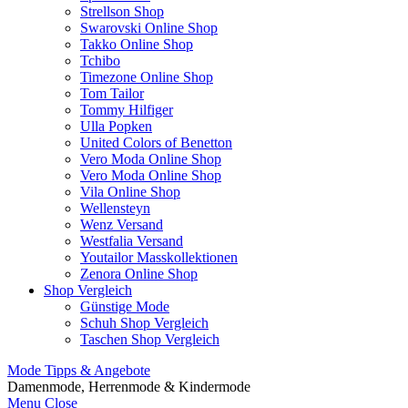
Strellson Shop
Swarovski Online Shop
Takko Online Shop
Tchibo
Timezone Online Shop
Tom Tailor
Tommy Hilfiger
Ulla Popken
United Colors of Benetton
Vero Moda Online Shop
Vero Moda Online Shop
Vila Online Shop
Wellensteyn
Wenz Versand
Westfalia Versand
Youtailor Masskollektionen
Zenora Online Shop
Shop Vergleich
Günstige Mode
Schuh Shop Vergleich
Taschen Shop Vergleich
Mode Tipps & Angebote
Damenmode, Herrenmode & Kindermode
Menu
Close