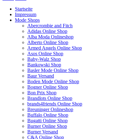
Startseite
Impressum
Mode Shops
Abercrombie and Fitch
Adidas Online Shop
Alba Moda Onlineshop
Alberto Online Shop
Armed Angels Online Shop
Asos Online Shop
Baby-Walz Shop
Bankowski Shop
Basler Mode Online Shop
Baur Versand
Boden Mode Online Shop
Bogner Online Shop
Bon Prix Shop
Brandlots Online Shop
brands4friends Online Shop
Breuninger Onlineshop
Buffalo Online Shop
Bugatti Online Shop
Burner Online Shop
Burner Versand
C&A Online Shop