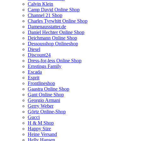
Calvin Klein
Camp David Online Shop
Channel 21 Shop
Charles Tyrwhitt Online Shop
Damenausstatter.de
Daniel Hechter Online Shop
Deichmann Online Shop
Dessousshop Onlineshop
Diesel
Discount24
Dress-for-less Online Shop
Ernstings Family
Escada
Esprit
Frontlineshop
Gaastra Online Shop
Gant Online Shop
Georgio Armani
Gerry Weber
Görtz Online-Shop
Gucci
H & M Shop
Happy Size
Heine Versand
Helly Hansen