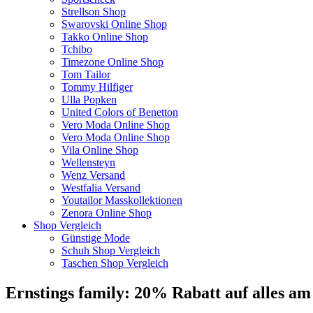
Strellson Shop
Swarovski Online Shop
Takko Online Shop
Tchibo
Timezone Online Shop
Tom Tailor
Tommy Hilfiger
Ulla Popken
United Colors of Benetton
Vero Moda Online Shop
Vero Moda Online Shop
Vila Online Shop
Wellensteyn
Wenz Versand
Westfalia Versand
Youtailor Masskollektionen
Zenora Online Shop
Shop Vergleich
Günstige Mode
Schuh Shop Vergleich
Taschen Shop Vergleich
Ernstings family: 20% Rabatt auf alles am 