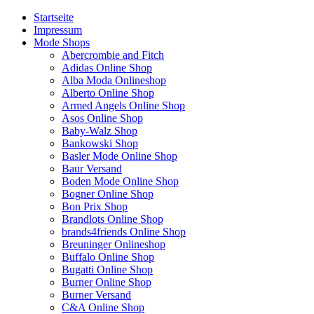
Startseite
Impressum
Mode Shops
Abercrombie and Fitch
Adidas Online Shop
Alba Moda Onlineshop
Alberto Online Shop
Armed Angels Online Shop
Asos Online Shop
Baby-Walz Shop
Bankowski Shop
Basler Mode Online Shop
Baur Versand
Boden Mode Online Shop
Bogner Online Shop
Bon Prix Shop
Brandlots Online Shop
brands4friends Online Shop
Breuninger Onlineshop
Buffalo Online Shop
Bugatti Online Shop
Burner Online Shop
Burner Versand
C&A Online Shop