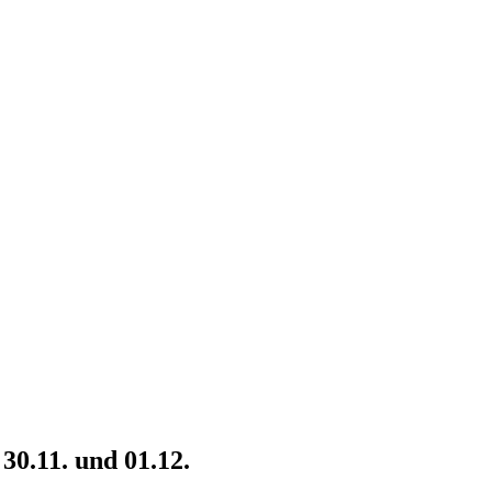
30.11. und 01.12.