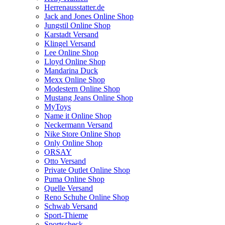
Herrenausstatter.de
Jack and Jones Online Shop
Jungstil Online Shop
Karstadt Versand
Klingel Versand
Lee Online Shop
Lloyd Online Shop
Mandarina Duck
Mexx Online Shop
Modestern Online Shop
Mustang Jeans Online Shop
MyToys
Name it Online Shop
Neckermann Versand
Nike Store Online Shop
Only Online Shop
ORSAY
Otto Versand
Private Outlet Online Shop
Puma Online Shop
Quelle Versand
Reno Schuhe Online Shop
Schwab Versand
Sport-Thieme
Sportscheck