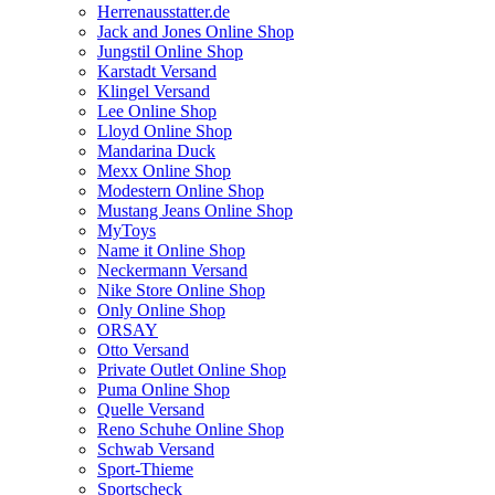
Herrenausstatter.de
Jack and Jones Online Shop
Jungstil Online Shop
Karstadt Versand
Klingel Versand
Lee Online Shop
Lloyd Online Shop
Mandarina Duck
Mexx Online Shop
Modestern Online Shop
Mustang Jeans Online Shop
MyToys
Name it Online Shop
Neckermann Versand
Nike Store Online Shop
Only Online Shop
ORSAY
Otto Versand
Private Outlet Online Shop
Puma Online Shop
Quelle Versand
Reno Schuhe Online Shop
Schwab Versand
Sport-Thieme
Sportscheck