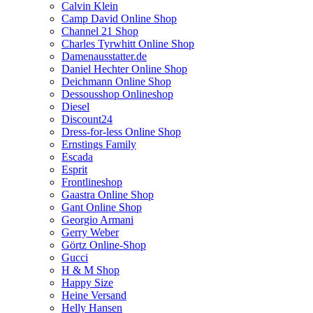
Calvin Klein
Camp David Online Shop
Channel 21 Shop
Charles Tyrwhitt Online Shop
Damenausstatter.de
Daniel Hechter Online Shop
Deichmann Online Shop
Dessousshop Onlineshop
Diesel
Discount24
Dress-for-less Online Shop
Ernstings Family
Escada
Esprit
Frontlineshop
Gaastra Online Shop
Gant Online Shop
Georgio Armani
Gerry Weber
Görtz Online-Shop
Gucci
H & M Shop
Happy Size
Heine Versand
Helly Hansen