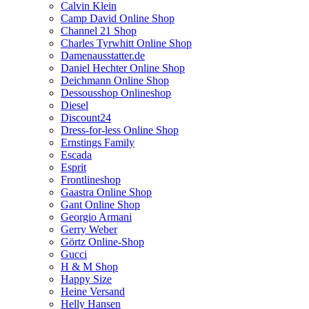
Calvin Klein
Camp David Online Shop
Channel 21 Shop
Charles Tyrwhitt Online Shop
Damenausstatter.de
Daniel Hechter Online Shop
Deichmann Online Shop
Dessousshop Onlineshop
Diesel
Discount24
Dress-for-less Online Shop
Ernstings Family
Escada
Esprit
Frontlineshop
Gaastra Online Shop
Gant Online Shop
Georgio Armani
Gerry Weber
Görtz Online-Shop
Gucci
H & M Shop
Happy Size
Heine Versand
Helly Hansen