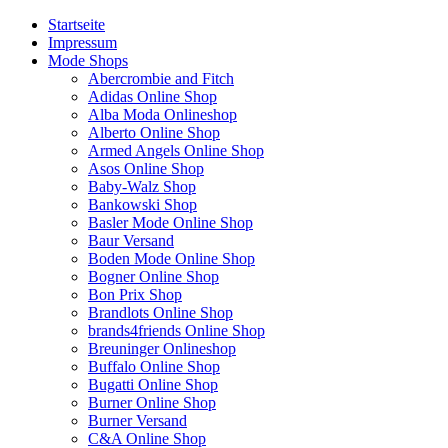
Startseite
Impressum
Mode Shops
Abercrombie and Fitch
Adidas Online Shop
Alba Moda Onlineshop
Alberto Online Shop
Armed Angels Online Shop
Asos Online Shop
Baby-Walz Shop
Bankowski Shop
Basler Mode Online Shop
Baur Versand
Boden Mode Online Shop
Bogner Online Shop
Bon Prix Shop
Brandlots Online Shop
brands4friends Online Shop
Breuninger Onlineshop
Buffalo Online Shop
Bugatti Online Shop
Burner Online Shop
Burner Versand
C&A Online Shop