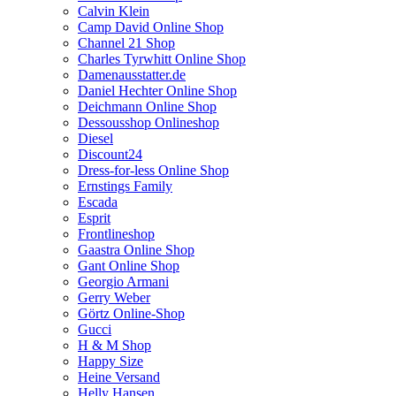
Calvin Klein
Camp David Online Shop
Channel 21 Shop
Charles Tyrwhitt Online Shop
Damenausstatter.de
Daniel Hechter Online Shop
Deichmann Online Shop
Dessousshop Onlineshop
Diesel
Discount24
Dress-for-less Online Shop
Ernstings Family
Escada
Esprit
Frontlineshop
Gaastra Online Shop
Gant Online Shop
Georgio Armani
Gerry Weber
Görtz Online-Shop
Gucci
H & M Shop
Happy Size
Heine Versand
Helly Hansen