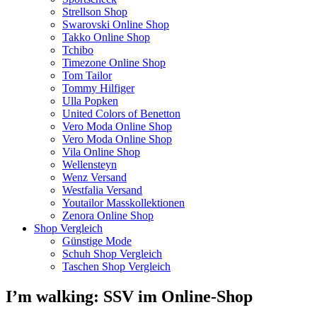
Strellson Shop
Swarovski Online Shop
Takko Online Shop
Tchibo
Timezone Online Shop
Tom Tailor
Tommy Hilfiger
Ulla Popken
United Colors of Benetton
Vero Moda Online Shop
Vero Moda Online Shop
Vila Online Shop
Wellensteyn
Wenz Versand
Westfalia Versand
Youtailor Masskollektionen
Zenora Online Shop
Shop Vergleich
Günstige Mode
Schuh Shop Vergleich
Taschen Shop Vergleich
I’m walking: SSV im Online-Shop