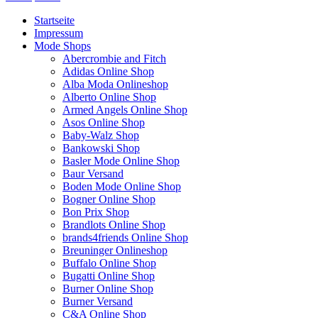
Startseite
Impressum
Mode Shops
Abercrombie and Fitch
Adidas Online Shop
Alba Moda Onlineshop
Alberto Online Shop
Armed Angels Online Shop
Asos Online Shop
Baby-Walz Shop
Bankowski Shop
Basler Mode Online Shop
Baur Versand
Boden Mode Online Shop
Bogner Online Shop
Bon Prix Shop
Brandlots Online Shop
brands4friends Online Shop
Breuninger Onlineshop
Buffalo Online Shop
Bugatti Online Shop
Burner Online Shop
Burner Versand
C&A Online Shop