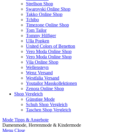
Strellson Shop
Swarovski Online Shop
Takko Online Shop
Tchibo
Timezone Online Shop
Tom Tailor
Tommy Hilfiger
Ulla Popken
United Colors of Benetton
Vero Moda Online Shop
Vero Moda Online Shop
Vila Online Shop
Wellensteyn
Wenz Versand
Westfalia Versand
Youtailor Masskollektionen
Zenora Online Shop
Shop Vergleich
Günstige Mode
Schuh Shop Vergleich
Taschen Shop Vergleich
Mode Tipps & Angebote
Damenmode, Herrenmode & Kindermode
Menu
Close