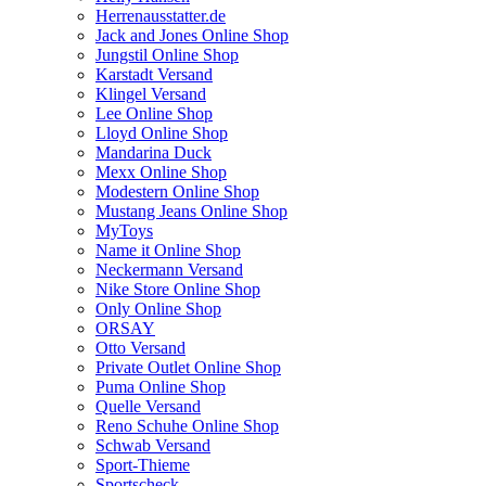
Herrenausstatter.de
Jack and Jones Online Shop
Jungstil Online Shop
Karstadt Versand
Klingel Versand
Lee Online Shop
Lloyd Online Shop
Mandarina Duck
Mexx Online Shop
Modestern Online Shop
Mustang Jeans Online Shop
MyToys
Name it Online Shop
Neckermann Versand
Nike Store Online Shop
Only Online Shop
ORSAY
Otto Versand
Private Outlet Online Shop
Puma Online Shop
Quelle Versand
Reno Schuhe Online Shop
Schwab Versand
Sport-Thieme
Sportscheck