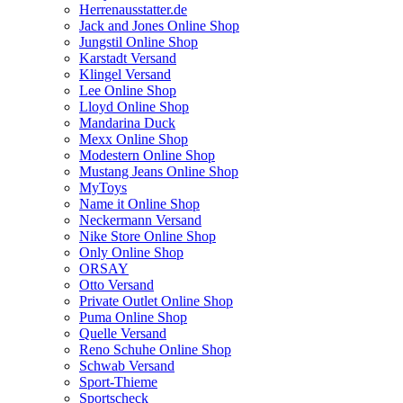
Herrenausstatter.de
Jack and Jones Online Shop
Jungstil Online Shop
Karstadt Versand
Klingel Versand
Lee Online Shop
Lloyd Online Shop
Mandarina Duck
Mexx Online Shop
Modestern Online Shop
Mustang Jeans Online Shop
MyToys
Name it Online Shop
Neckermann Versand
Nike Store Online Shop
Only Online Shop
ORSAY
Otto Versand
Private Outlet Online Shop
Puma Online Shop
Quelle Versand
Reno Schuhe Online Shop
Schwab Versand
Sport-Thieme
Sportscheck