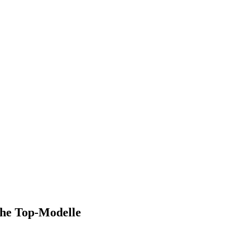
che Top-Modelle