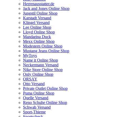
Herrenausstatter.de
Jack and Jones Online Shop
Jungstil Online Shop
Karstadt Versand
Klingel Versand
Lee Online Shop
Lloyd Online Shop
Mandarina Duck
Mexx Online Shop
Modestern Online Shop
Mustang Jeans Online Shop
MyToys
Name it Online Shop
Neckermann Versand
Nike Store Online Shop
Only Online Shop
ORSAY
Otto Versand
Private Outlet Online Shop
Puma Online Shop
Quelle Versand
Reno Schuhe Online Shop
Schwab Versand
Sport-Thieme
Sportscheck