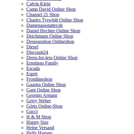
Calvin Klein
Camp David Online Shop
Channel 21 Shop
Charles Tyrwhitt Online Shop
Damenausstatter.de
Daniel Hechter Online Shop
Deichmann Online Shop
Dessousshop Onlineshop
Diesel
Discount24
Dress-for-less Online Shop
Ernstings Family
Escada
Esprit
Frontlineshop
Gaastra Online Shop
Gant Online Shop
Georgio Armani
Gerry Weber
Görtz Online-Shop
Gucci
H & M Shop
Happy Size
Heine Versand
Helly Hansen