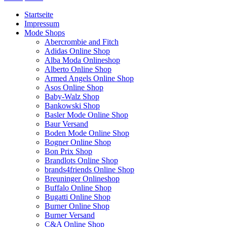
Startseite
Impressum
Mode Shops
Abercrombie and Fitch
Adidas Online Shop
Alba Moda Onlineshop
Alberto Online Shop
Armed Angels Online Shop
Asos Online Shop
Baby-Walz Shop
Bankowski Shop
Basler Mode Online Shop
Baur Versand
Boden Mode Online Shop
Bogner Online Shop
Bon Prix Shop
Brandlots Online Shop
brands4friends Online Shop
Breuninger Onlineshop
Buffalo Online Shop
Bugatti Online Shop
Burner Online Shop
Burner Versand
C&A Online Shop