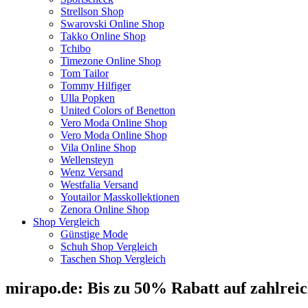
Strellson Shop
Swarovski Online Shop
Takko Online Shop
Tchibo
Timezone Online Shop
Tom Tailor
Tommy Hilfiger
Ulla Popken
United Colors of Benetton
Vero Moda Online Shop
Vero Moda Online Shop
Vila Online Shop
Wellensteyn
Wenz Versand
Westfalia Versand
Youtailor Masskollektionen
Zenora Online Shop
Shop Vergleich
Günstige Mode
Schuh Shop Vergleich
Taschen Shop Vergleich
mirapo.de: Bis zu 50% Rabatt auf zahlrei