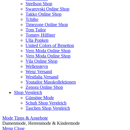
Strellson Shop
Swarovski Online Shop
Takko Online Shop
Tchibo
Timezone Online Shop
Tom Tailor
Tommy Hilfiger
Ulla Popken
United Colors of Benetton
Vero Moda Online Shop
Vero Moda Online Shop
Vila Online Shop
Wellensteyn
Wenz Versand
Westfalia Versand
Youtailor Masskollektionen
Zenora Online Shop
Shop Vergleich
Günstige Mode
Schuh Shop Vergleich
Taschen Shop Vergleich
Mode Tipps & Angebote
Damenmode, Herrenmode & Kindermode
Menu
Close