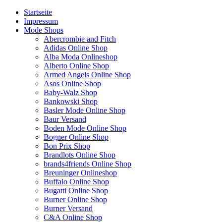
Startseite
Impressum
Mode Shops
Abercrombie and Fitch
Adidas Online Shop
Alba Moda Onlineshop
Alberto Online Shop
Armed Angels Online Shop
Asos Online Shop
Baby-Walz Shop
Bankowski Shop
Basler Mode Online Shop
Baur Versand
Boden Mode Online Shop
Bogner Online Shop
Bon Prix Shop
Brandlots Online Shop
brands4friends Online Shop
Breuninger Onlineshop
Buffalo Online Shop
Bugatti Online Shop
Burner Online Shop
Burner Versand
C&A Online Shop