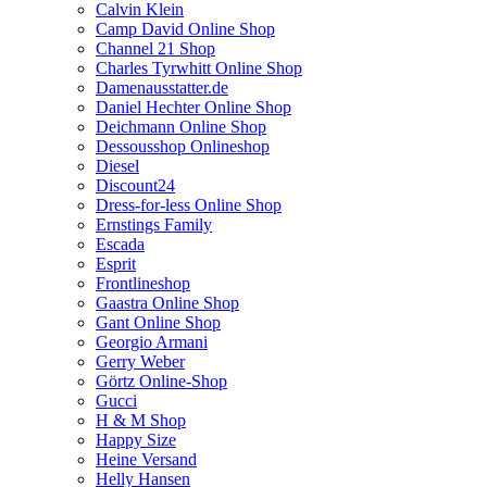
Calvin Klein
Camp David Online Shop
Channel 21 Shop
Charles Tyrwhitt Online Shop
Damenausstatter.de
Daniel Hechter Online Shop
Deichmann Online Shop
Dessousshop Onlineshop
Diesel
Discount24
Dress-for-less Online Shop
Ernstings Family
Escada
Esprit
Frontlineshop
Gaastra Online Shop
Gant Online Shop
Georgio Armani
Gerry Weber
Görtz Online-Shop
Gucci
H & M Shop
Happy Size
Heine Versand
Helly Hansen