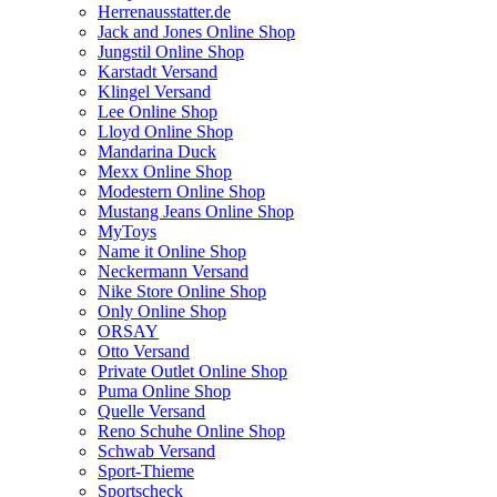
Herrenausstatter.de
Jack and Jones Online Shop
Jungstil Online Shop
Karstadt Versand
Klingel Versand
Lee Online Shop
Lloyd Online Shop
Mandarina Duck
Mexx Online Shop
Modestern Online Shop
Mustang Jeans Online Shop
MyToys
Name it Online Shop
Neckermann Versand
Nike Store Online Shop
Only Online Shop
ORSAY
Otto Versand
Private Outlet Online Shop
Puma Online Shop
Quelle Versand
Reno Schuhe Online Shop
Schwab Versand
Sport-Thieme
Sportscheck