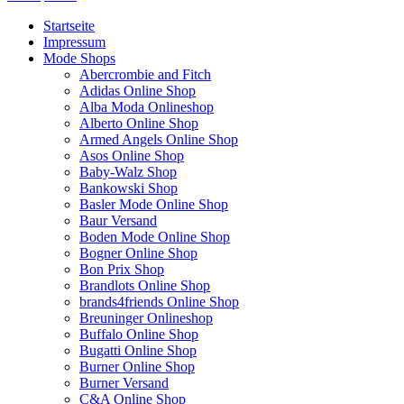
Startseite
Impressum
Mode Shops
Abercrombie and Fitch
Adidas Online Shop
Alba Moda Onlineshop
Alberto Online Shop
Armed Angels Online Shop
Asos Online Shop
Baby-Walz Shop
Bankowski Shop
Basler Mode Online Shop
Baur Versand
Boden Mode Online Shop
Bogner Online Shop
Bon Prix Shop
Brandlots Online Shop
brands4friends Online Shop
Breuninger Onlineshop
Buffalo Online Shop
Bugatti Online Shop
Burner Online Shop
Burner Versand
C&A Online Shop