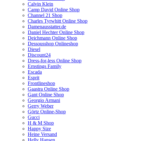
Calvin Klein
Camp David Online Shop
Channel 21 Shop
Charles Tyrwhitt Online Shop
Damenausstatter.de
Daniel Hechter Online Shop
Deichmann Online Shop
Dessousshop Onlineshop
Diesel
Discount24
Dress-for-less Online Shop
Ernstings Family
Escada
Esprit
Frontlineshop
Gaastra Online Shop
Gant Online Shop
Georgio Armani
Gerry Weber
Görtz Online-Shop
Gucci
H & M Shop
Happy Size
Heine Versand
Helly Hansen