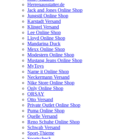
Herrenausstatter.de
Jack and Jones Online Shop
Jungstil Online Shop
Karstadt Versand
Klingel Versand
Lee Online Shop
Lloyd Online Shop
Mandarina Duck
Mexx Online Shop
Modestern Online Shop
Mustang Jeans Online Shop
MyToys
Name it Online Shop
Neckermann Versand
Nike Store Online Shop
Only Online Shop
ORSAY
Otto Versand
Private Outlet Online Shop
Puma Online Shop
Quelle Versand
Reno Schuhe Online Shop
Schwab Versand
Sport-Thieme
Sportscheck