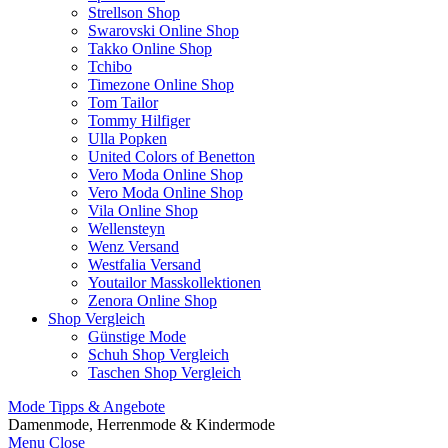
Strellson Shop
Swarovski Online Shop
Takko Online Shop
Tchibo
Timezone Online Shop
Tom Tailor
Tommy Hilfiger
Ulla Popken
United Colors of Benetton
Vero Moda Online Shop
Vero Moda Online Shop
Vila Online Shop
Wellensteyn
Wenz Versand
Westfalia Versand
Youtailor Masskollektionen
Zenora Online Shop
Shop Vergleich
Günstige Mode
Schuh Shop Vergleich
Taschen Shop Vergleich
Mode Tipps & Angebote
Damenmode, Herrenmode & Kindermode
Menu
Close