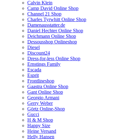
Calvin Klein
Camp David Online Shop
Channel 21 Shop
Charles Tyrwhitt Online Shop
Damenausstatter.de
Daniel Hechter Online Shop
Deichmann Online Shop
Dessousshop Onlineshop
Diesel
Discount24
Dress-for-less Online Shop
Ernstings Family
Escada
Esprit
Frontlineshop
Gaastra Online Shop
Gant Online Shop
Georgio Armani
Gerry Weber
Görtz Online-Shop
Gucci
H & M Shop
Happy Size
Heine Versand
Helly Hansen