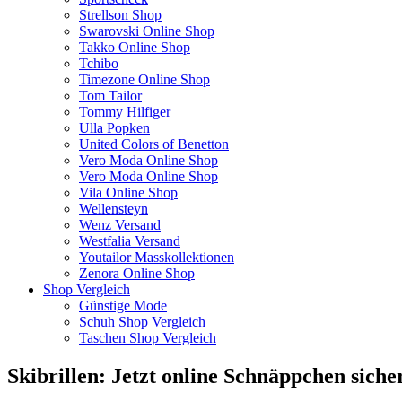
Strellson Shop
Swarovski Online Shop
Takko Online Shop
Tchibo
Timezone Online Shop
Tom Tailor
Tommy Hilfiger
Ulla Popken
United Colors of Benetton
Vero Moda Online Shop
Vero Moda Online Shop
Vila Online Shop
Wellensteyn
Wenz Versand
Westfalia Versand
Youtailor Masskollektionen
Zenora Online Shop
Shop Vergleich
Günstige Mode
Schuh Shop Vergleich
Taschen Shop Vergleich
Skibrillen: Jetzt online Schnäppchen siche