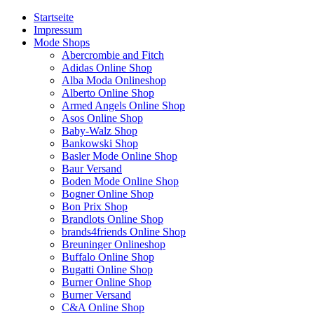
Startseite
Impressum
Mode Shops
Abercrombie and Fitch
Adidas Online Shop
Alba Moda Onlineshop
Alberto Online Shop
Armed Angels Online Shop
Asos Online Shop
Baby-Walz Shop
Bankowski Shop
Basler Mode Online Shop
Baur Versand
Boden Mode Online Shop
Bogner Online Shop
Bon Prix Shop
Brandlots Online Shop
brands4friends Online Shop
Breuninger Onlineshop
Buffalo Online Shop
Bugatti Online Shop
Burner Online Shop
Burner Versand
C&A Online Shop