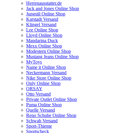
Herrenausstatter.de
Jack and Jones Online Shop
Jungstil Online Shop
Karstadt Versand
Klingel Versand
Lee Online Shop
Lloyd Online Shop
Mandarina Duck
Mexx Online Shop
Modestern Online Shop
Mustang Jeans Online Shop
MyToys
Name it Online Shop
Neckermann Versand
Nike Store Online Shop
Only Online Shop
ORSAY
Otto Versand
Private Outlet Online Shop
Puma Online Shop
Quelle Versand
Reno Schuhe Online Shop
Schwab Versand
Sport-Thieme
Sportscheck