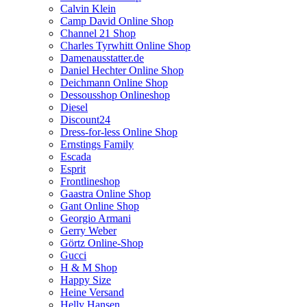
Calvin Klein
Camp David Online Shop
Channel 21 Shop
Charles Tyrwhitt Online Shop
Damenausstatter.de
Daniel Hechter Online Shop
Deichmann Online Shop
Dessousshop Onlineshop
Diesel
Discount24
Dress-for-less Online Shop
Ernstings Family
Escada
Esprit
Frontlineshop
Gaastra Online Shop
Gant Online Shop
Georgio Armani
Gerry Weber
Görtz Online-Shop
Gucci
H & M Shop
Happy Size
Heine Versand
Helly Hansen