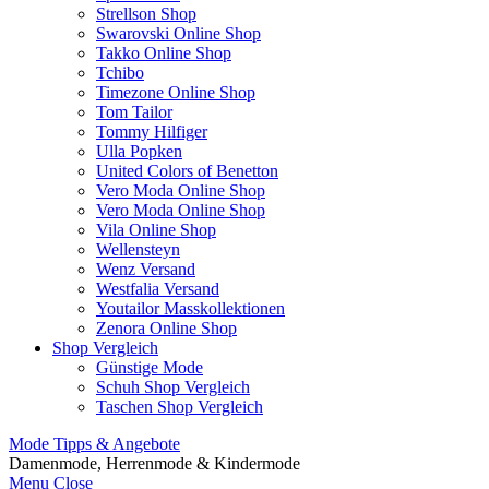
Strellson Shop
Swarovski Online Shop
Takko Online Shop
Tchibo
Timezone Online Shop
Tom Tailor
Tommy Hilfiger
Ulla Popken
United Colors of Benetton
Vero Moda Online Shop
Vero Moda Online Shop
Vila Online Shop
Wellensteyn
Wenz Versand
Westfalia Versand
Youtailor Masskollektionen
Zenora Online Shop
Shop Vergleich
Günstige Mode
Schuh Shop Vergleich
Taschen Shop Vergleich
Mode Tipps & Angebote
Damenmode, Herrenmode & Kindermode
Menu
Close