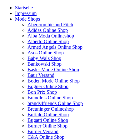
Startseite
Impressum
Mode Shops
Abercrombie and Fitch
Adidas Online Shop
Alba Moda Onlineshop
Alberto Online Shop
Armed Angels Online Shop
Asos Online Shop
Baby-Walz Shop
Bankowski Shop
Basler Mode Online Shop
Baur Versand
Boden Mode Online Shop
Bogner Online Shop
Bon Prix Shop
Brandlots Online Shop
brands4friends Online Shop
Breuninger Onlineshop
Buffalo Online Shop
Bugatti Online Shop
Burner Online Shop
Burner Versand
C&A Online Shop