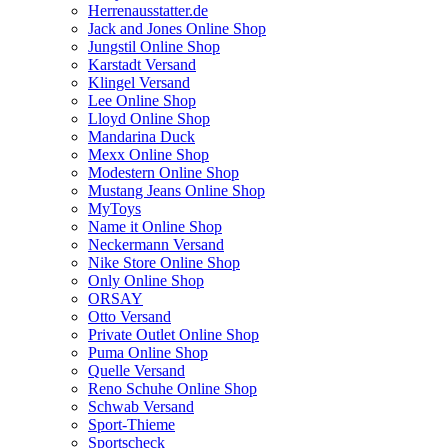
Herrenausstatter.de
Jack and Jones Online Shop
Jungstil Online Shop
Karstadt Versand
Klingel Versand
Lee Online Shop
Lloyd Online Shop
Mandarina Duck
Mexx Online Shop
Modestern Online Shop
Mustang Jeans Online Shop
MyToys
Name it Online Shop
Neckermann Versand
Nike Store Online Shop
Only Online Shop
ORSAY
Otto Versand
Private Outlet Online Shop
Puma Online Shop
Quelle Versand
Reno Schuhe Online Shop
Schwab Versand
Sport-Thieme
Sportscheck