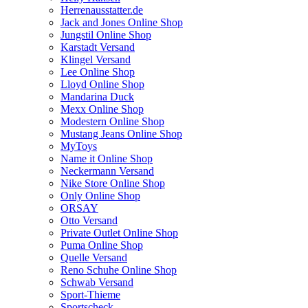
Herrenausstatter.de
Jack and Jones Online Shop
Jungstil Online Shop
Karstadt Versand
Klingel Versand
Lee Online Shop
Lloyd Online Shop
Mandarina Duck
Mexx Online Shop
Modestern Online Shop
Mustang Jeans Online Shop
MyToys
Name it Online Shop
Neckermann Versand
Nike Store Online Shop
Only Online Shop
ORSAY
Otto Versand
Private Outlet Online Shop
Puma Online Shop
Quelle Versand
Reno Schuhe Online Shop
Schwab Versand
Sport-Thieme
Sportscheck