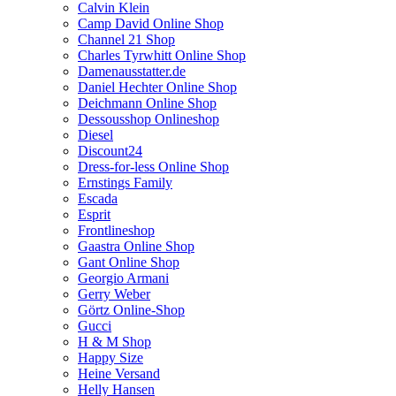
Calvin Klein
Camp David Online Shop
Channel 21 Shop
Charles Tyrwhitt Online Shop
Damenausstatter.de
Daniel Hechter Online Shop
Deichmann Online Shop
Dessousshop Onlineshop
Diesel
Discount24
Dress-for-less Online Shop
Ernstings Family
Escada
Esprit
Frontlineshop
Gaastra Online Shop
Gant Online Shop
Georgio Armani
Gerry Weber
Görtz Online-Shop
Gucci
H & M Shop
Happy Size
Heine Versand
Helly Hansen