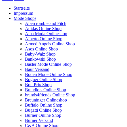
Startseite
Impressum
Mode Shops
Abercrombie and Fitch
Adidas Online Shop
Alba Moda Onlineshop
Alberto Online Shop
Armed Angels Online Shop
Asos Online Shop
Baby-Walz Shop
Bankowski Shop
Basler Mode Online Shop
Baur Versand
Boden Mode Online Shop
Bogner Online Shop
Bon Prix Shop
Brandlots Online Shop
brands4friends Online Shop
Breuninger Onlineshop
Buffalo Online Shop
Bugatti Online Shop
Burner Online Shop
Burner Versand
C&A Online Shop