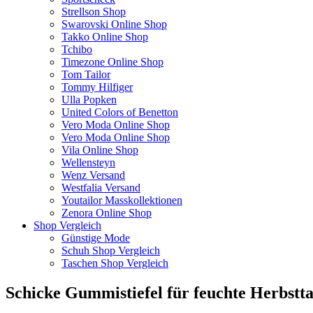
Strellson Shop
Swarovski Online Shop
Takko Online Shop
Tchibo
Timezone Online Shop
Tom Tailor
Tommy Hilfiger
Ulla Popken
United Colors of Benetton
Vero Moda Online Shop
Vero Moda Online Shop
Vila Online Shop
Wellensteyn
Wenz Versand
Westfalia Versand
Youtailor Masskollektionen
Zenora Online Shop
Shop Vergleich
Günstige Mode
Schuh Shop Vergleich
Taschen Shop Vergleich
Schicke Gummistiefel für feuchte Herbstt