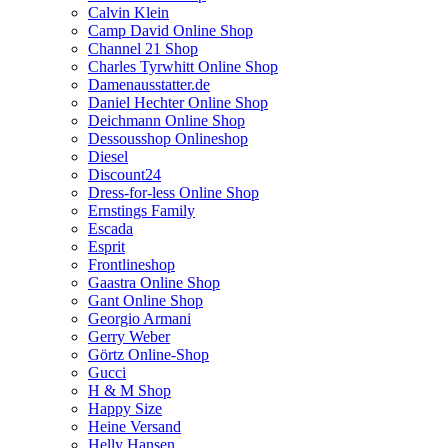
Calvin Klein
Camp David Online Shop
Channel 21 Shop
Charles Tyrwhitt Online Shop
Damenausstatter.de
Daniel Hechter Online Shop
Deichmann Online Shop
Dessousshop Onlineshop
Diesel
Discount24
Dress-for-less Online Shop
Ernstings Family
Escada
Esprit
Frontlineshop
Gaastra Online Shop
Gant Online Shop
Georgio Armani
Gerry Weber
Görtz Online-Shop
Gucci
H & M Shop
Happy Size
Heine Versand
Helly Hansen