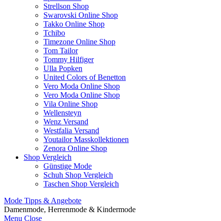
Strellson Shop
Swarovski Online Shop
Takko Online Shop
Tchibo
Timezone Online Shop
Tom Tailor
Tommy Hilfiger
Ulla Popken
United Colors of Benetton
Vero Moda Online Shop
Vero Moda Online Shop
Vila Online Shop
Wellensteyn
Wenz Versand
Westfalia Versand
Youtailor Masskollektionen
Zenora Online Shop
Shop Vergleich
Günstige Mode
Schuh Shop Vergleich
Taschen Shop Vergleich
Mode Tipps & Angebote
Damenmode, Herrenmode & Kindermode
Menu
Close