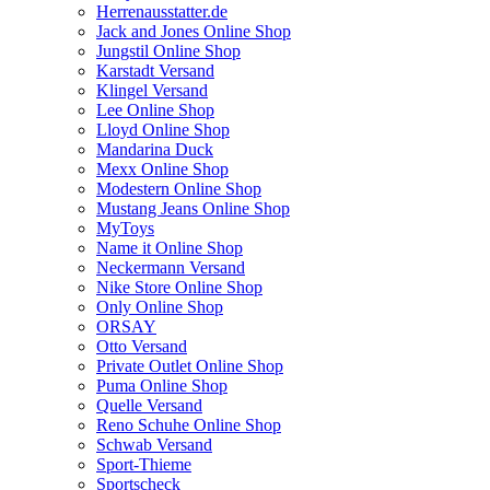
Herrenausstatter.de
Jack and Jones Online Shop
Jungstil Online Shop
Karstadt Versand
Klingel Versand
Lee Online Shop
Lloyd Online Shop
Mandarina Duck
Mexx Online Shop
Modestern Online Shop
Mustang Jeans Online Shop
MyToys
Name it Online Shop
Neckermann Versand
Nike Store Online Shop
Only Online Shop
ORSAY
Otto Versand
Private Outlet Online Shop
Puma Online Shop
Quelle Versand
Reno Schuhe Online Shop
Schwab Versand
Sport-Thieme
Sportscheck