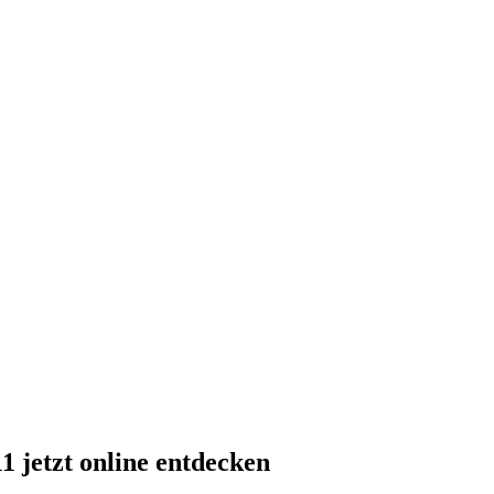
 jetzt online entdecken