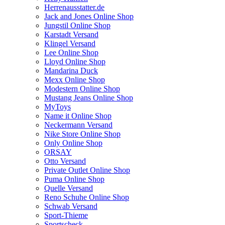
Herrenausstatter.de
Jack and Jones Online Shop
Jungstil Online Shop
Karstadt Versand
Klingel Versand
Lee Online Shop
Lloyd Online Shop
Mandarina Duck
Mexx Online Shop
Modestern Online Shop
Mustang Jeans Online Shop
MyToys
Name it Online Shop
Neckermann Versand
Nike Store Online Shop
Only Online Shop
ORSAY
Otto Versand
Private Outlet Online Shop
Puma Online Shop
Quelle Versand
Reno Schuhe Online Shop
Schwab Versand
Sport-Thieme
Sportscheck