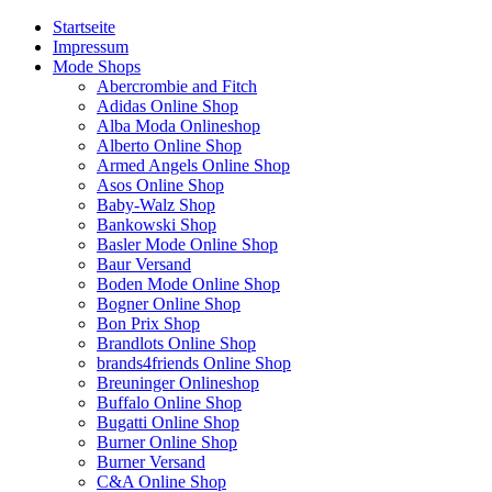
Startseite
Impressum
Mode Shops
Abercrombie and Fitch
Adidas Online Shop
Alba Moda Onlineshop
Alberto Online Shop
Armed Angels Online Shop
Asos Online Shop
Baby-Walz Shop
Bankowski Shop
Basler Mode Online Shop
Baur Versand
Boden Mode Online Shop
Bogner Online Shop
Bon Prix Shop
Brandlots Online Shop
brands4friends Online Shop
Breuninger Onlineshop
Buffalo Online Shop
Bugatti Online Shop
Burner Online Shop
Burner Versand
C&A Online Shop