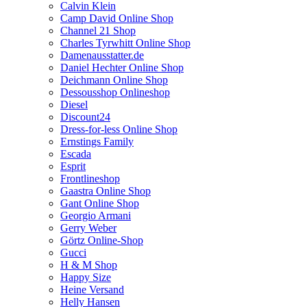
Calvin Klein
Camp David Online Shop
Channel 21 Shop
Charles Tyrwhitt Online Shop
Damenausstatter.de
Daniel Hechter Online Shop
Deichmann Online Shop
Dessousshop Onlineshop
Diesel
Discount24
Dress-for-less Online Shop
Ernstings Family
Escada
Esprit
Frontlineshop
Gaastra Online Shop
Gant Online Shop
Georgio Armani
Gerry Weber
Görtz Online-Shop
Gucci
H & M Shop
Happy Size
Heine Versand
Helly Hansen