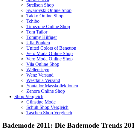
Strellson Shop
Swarovski Online Shop
Takko Online Shop
Tchibo
Timezone Online Shop
Tom Tailor
Tommy Hilfiger
Ulla Popken
United Colors of Benetton
Vero Moda Online Shop
Vero Moda Online Shop
Vila Online Shop
Wellensteyn
Wenz Versand
Westfalia Versand
Youtailor Masskollektionen
Zenora Online Shop
Shop Vergleich
Günstige Mode
Schuh Shop Vergleich
Taschen Shop Vergleich
Bademode 2011: Die Bademode Trends 2011