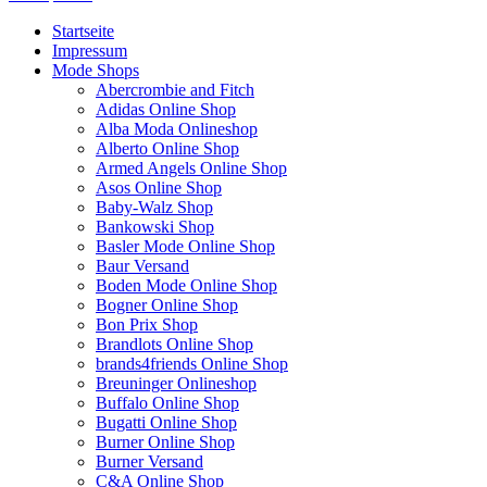
Startseite
Impressum
Mode Shops
Abercrombie and Fitch
Adidas Online Shop
Alba Moda Onlineshop
Alberto Online Shop
Armed Angels Online Shop
Asos Online Shop
Baby-Walz Shop
Bankowski Shop
Basler Mode Online Shop
Baur Versand
Boden Mode Online Shop
Bogner Online Shop
Bon Prix Shop
Brandlots Online Shop
brands4friends Online Shop
Breuninger Onlineshop
Buffalo Online Shop
Bugatti Online Shop
Burner Online Shop
Burner Versand
C&A Online Shop