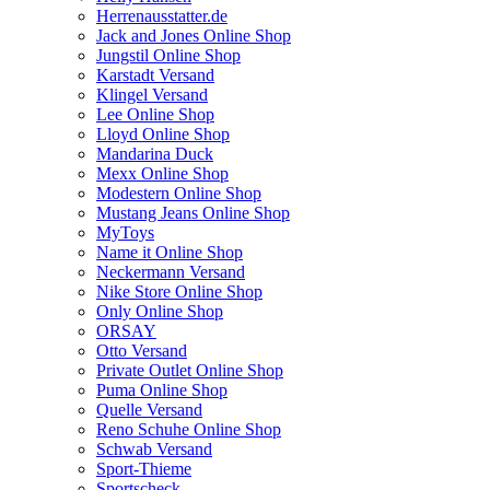
Herrenausstatter.de
Jack and Jones Online Shop
Jungstil Online Shop
Karstadt Versand
Klingel Versand
Lee Online Shop
Lloyd Online Shop
Mandarina Duck
Mexx Online Shop
Modestern Online Shop
Mustang Jeans Online Shop
MyToys
Name it Online Shop
Neckermann Versand
Nike Store Online Shop
Only Online Shop
ORSAY
Otto Versand
Private Outlet Online Shop
Puma Online Shop
Quelle Versand
Reno Schuhe Online Shop
Schwab Versand
Sport-Thieme
Sportscheck