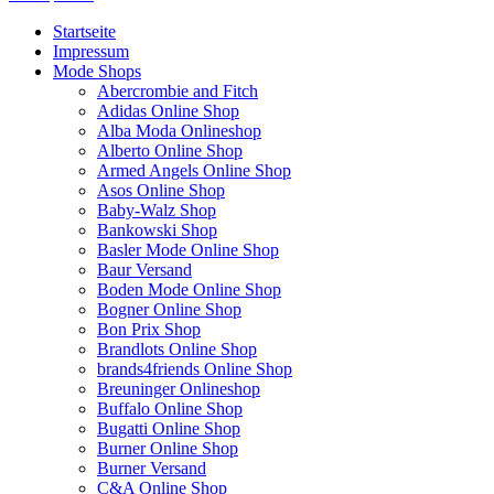
Startseite
Impressum
Mode Shops
Abercrombie and Fitch
Adidas Online Shop
Alba Moda Onlineshop
Alberto Online Shop
Armed Angels Online Shop
Asos Online Shop
Baby-Walz Shop
Bankowski Shop
Basler Mode Online Shop
Baur Versand
Boden Mode Online Shop
Bogner Online Shop
Bon Prix Shop
Brandlots Online Shop
brands4friends Online Shop
Breuninger Onlineshop
Buffalo Online Shop
Bugatti Online Shop
Burner Online Shop
Burner Versand
C&A Online Shop