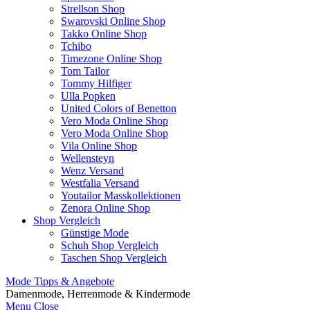
Strellson Shop
Swarovski Online Shop
Takko Online Shop
Tchibo
Timezone Online Shop
Tom Tailor
Tommy Hilfiger
Ulla Popken
United Colors of Benetton
Vero Moda Online Shop
Vero Moda Online Shop
Vila Online Shop
Wellensteyn
Wenz Versand
Westfalia Versand
Youtailor Masskollektionen
Zenora Online Shop
Shop Vergleich
Günstige Mode
Schuh Shop Vergleich
Taschen Shop Vergleich
Mode Tipps & Angebote
Damenmode, Herrenmode & Kindermode
Menu
Close