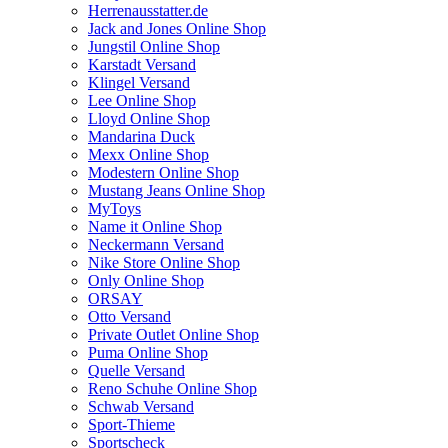
Herrenausstatter.de
Jack and Jones Online Shop
Jungstil Online Shop
Karstadt Versand
Klingel Versand
Lee Online Shop
Lloyd Online Shop
Mandarina Duck
Mexx Online Shop
Modestern Online Shop
Mustang Jeans Online Shop
MyToys
Name it Online Shop
Neckermann Versand
Nike Store Online Shop
Only Online Shop
ORSAY
Otto Versand
Private Outlet Online Shop
Puma Online Shop
Quelle Versand
Reno Schuhe Online Shop
Schwab Versand
Sport-Thieme
Sportscheck