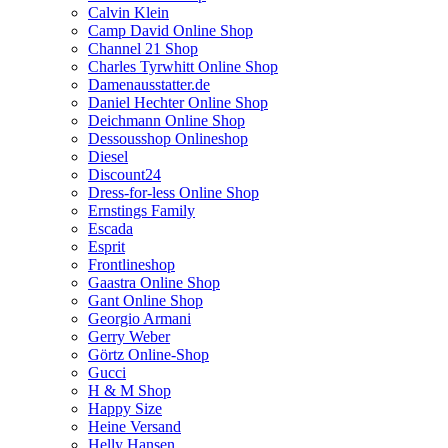
Calvin Klein
Camp David Online Shop
Channel 21 Shop
Charles Tyrwhitt Online Shop
Damenausstatter.de
Daniel Hechter Online Shop
Deichmann Online Shop
Dessousshop Onlineshop
Diesel
Discount24
Dress-for-less Online Shop
Ernstings Family
Escada
Esprit
Frontlineshop
Gaastra Online Shop
Gant Online Shop
Georgio Armani
Gerry Weber
Görtz Online-Shop
Gucci
H & M Shop
Happy Size
Heine Versand
Helly Hansen