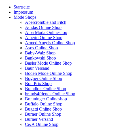
Startseite
Impressum
Mode Shops
Abercrombie and Fitch
Adidas Online Shop
Alba Moda Onlineshop
Alberto Online Shop
Armed Angels Online Shop
Asos Online Shop
Baby-Walz Shop
Bankowski Shop
Basler Mode Online Shop
Baur Versand
Boden Mode Online Shop
Bogner Online Shop
Bon Prix Shop
Brandlots Online Shop
brands4friends Online Shop
Breuninger Onlineshop
Buffalo Online Shop
Bugatti Online Shop
Burner Online Shop
Burner Versand
C&A Online Shop