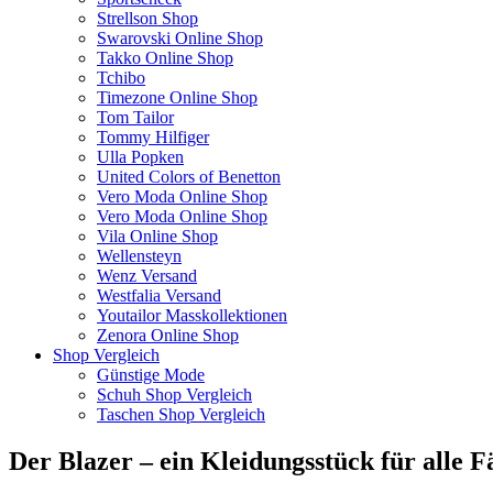
Strellson Shop
Swarovski Online Shop
Takko Online Shop
Tchibo
Timezone Online Shop
Tom Tailor
Tommy Hilfiger
Ulla Popken
United Colors of Benetton
Vero Moda Online Shop
Vero Moda Online Shop
Vila Online Shop
Wellensteyn
Wenz Versand
Westfalia Versand
Youtailor Masskollektionen
Zenora Online Shop
Shop Vergleich
Günstige Mode
Schuh Shop Vergleich
Taschen Shop Vergleich
Der Blazer – ein Kleidungsstück für alle F