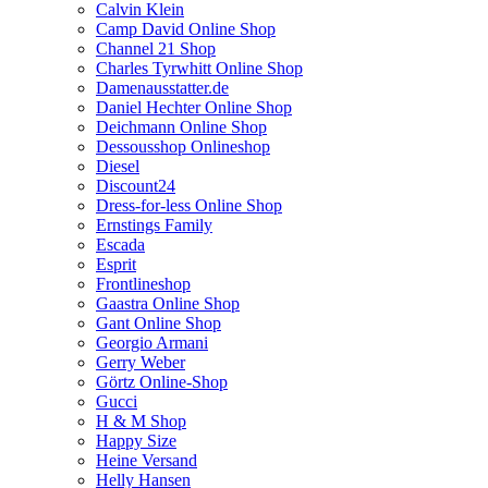
Calvin Klein
Camp David Online Shop
Channel 21 Shop
Charles Tyrwhitt Online Shop
Damenausstatter.de
Daniel Hechter Online Shop
Deichmann Online Shop
Dessousshop Onlineshop
Diesel
Discount24
Dress-for-less Online Shop
Ernstings Family
Escada
Esprit
Frontlineshop
Gaastra Online Shop
Gant Online Shop
Georgio Armani
Gerry Weber
Görtz Online-Shop
Gucci
H & M Shop
Happy Size
Heine Versand
Helly Hansen