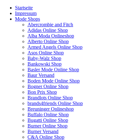
Startseite
Impressum
Mode Shops
Abercrombie and Fitch
Adidas Online Shop
Alba Moda Onlineshop
Alberto Online Shop
Armed Angels Online Shop
Asos Online Shop
Baby-Walz Shop
Bankowski Shop
Basler Mode Online Shop
Baur Versand
Boden Mode Online Shop
Bogner Online Shop
Bon Prix Shop
Brandlots Online Shop
brands4friends Online Shop
Breuninger Onlineshop
Buffalo Online Shop
Bugatti Online Shop
Burner Online Shop
Burner Versand
C&A Online Shop