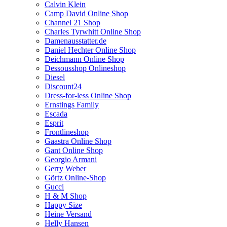
Calvin Klein
Camp David Online Shop
Channel 21 Shop
Charles Tyrwhitt Online Shop
Damenausstatter.de
Daniel Hechter Online Shop
Deichmann Online Shop
Dessousshop Onlineshop
Diesel
Discount24
Dress-for-less Online Shop
Ernstings Family
Escada
Esprit
Frontlineshop
Gaastra Online Shop
Gant Online Shop
Georgio Armani
Gerry Weber
Görtz Online-Shop
Gucci
H & M Shop
Happy Size
Heine Versand
Helly Hansen