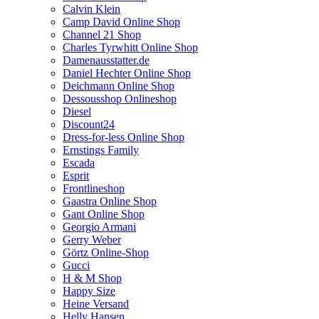
Calvin Klein
Camp David Online Shop
Channel 21 Shop
Charles Tyrwhitt Online Shop
Damenausstatter.de
Daniel Hechter Online Shop
Deichmann Online Shop
Dessousshop Onlineshop
Diesel
Discount24
Dress-for-less Online Shop
Ernstings Family
Escada
Esprit
Frontlineshop
Gaastra Online Shop
Gant Online Shop
Georgio Armani
Gerry Weber
Görtz Online-Shop
Gucci
H & M Shop
Happy Size
Heine Versand
Helly Hansen