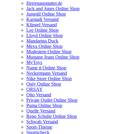
Herrenausstatter.de
Jack and Jones Online Shop
Jungstil Online Shop
Karstadt Versand
Klingel Versand
Lee Online Shop
Lloyd Online Shop
Mandarina Duck
Mexx Online Shop
Modestern Online Shop
Mustang Jeans Online Shop
MyToys
Name it Online Shop
Neckermann Versand
Nike Store Online Shop
Only Online Shop
ORSAY
Otto Versand
Private Outlet Online Shop
Puma Online Shop
Quelle Versand
Reno Schuhe Online Shop
Schwab Versand
Sport-Thieme
Sportscheck