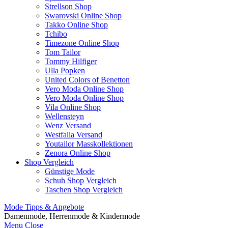
Strellson Shop
Swarovski Online Shop
Takko Online Shop
Tchibo
Timezone Online Shop
Tom Tailor
Tommy Hilfiger
Ulla Popken
United Colors of Benetton
Vero Moda Online Shop
Vero Moda Online Shop
Vila Online Shop
Wellensteyn
Wenz Versand
Westfalia Versand
Youtailor Masskollektionen
Zenora Online Shop
Shop Vergleich
Günstige Mode
Schuh Shop Vergleich
Taschen Shop Vergleich
Mode Tipps & Angebote
Damenmode, Herrenmode & Kindermode
Menu
Close