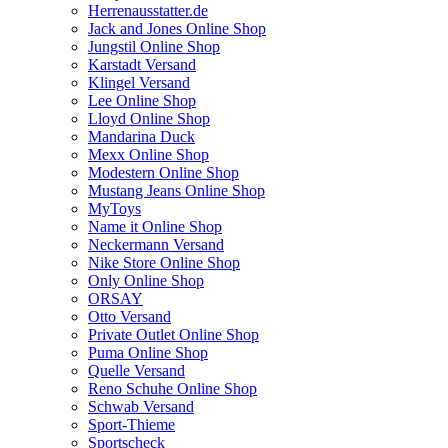
Herrenausstatter.de
Jack and Jones Online Shop
Jungstil Online Shop
Karstadt Versand
Klingel Versand
Lee Online Shop
Lloyd Online Shop
Mandarina Duck
Mexx Online Shop
Modestern Online Shop
Mustang Jeans Online Shop
MyToys
Name it Online Shop
Neckermann Versand
Nike Store Online Shop
Only Online Shop
ORSAY
Otto Versand
Private Outlet Online Shop
Puma Online Shop
Quelle Versand
Reno Schuhe Online Shop
Schwab Versand
Sport-Thieme
Sportscheck