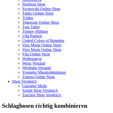
Strellson Shop
Swarovski Online Shop
Takko Online Shop
Tchibo
Timezone Online Shop
Tom Tailor
Tommy Hilfiger
Ulla Popken
United Colors of Benetton
Vero Moda Online Shop
Vero Moda Online Shop
Vila Online Shop
Wellensteyn
Wenz Versand
Westfalia Versand
Youtailor Masskollektionen
Zenora Online Shop
Shop Vergleich
Günstige Mode
Schuh Shop Vergleich
Taschen Shop Vergleich
Schlaghosen richtig kombinieren