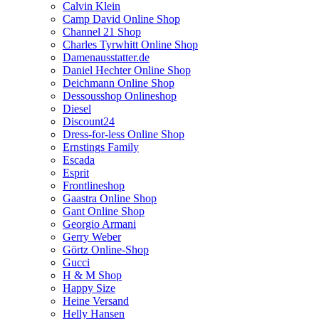
Calvin Klein
Camp David Online Shop
Channel 21 Shop
Charles Tyrwhitt Online Shop
Damenausstatter.de
Daniel Hechter Online Shop
Deichmann Online Shop
Dessousshop Onlineshop
Diesel
Discount24
Dress-for-less Online Shop
Ernstings Family
Escada
Esprit
Frontlineshop
Gaastra Online Shop
Gant Online Shop
Georgio Armani
Gerry Weber
Görtz Online-Shop
Gucci
H & M Shop
Happy Size
Heine Versand
Helly Hansen