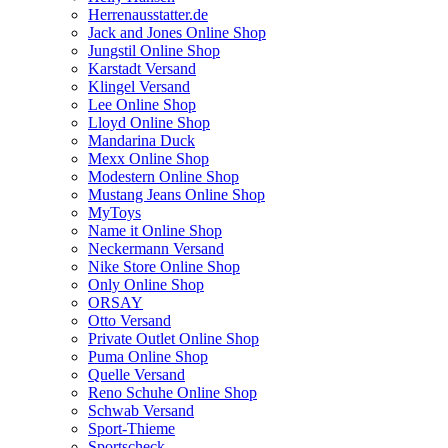
Herrenausstatter.de
Jack and Jones Online Shop
Jungstil Online Shop
Karstadt Versand
Klingel Versand
Lee Online Shop
Lloyd Online Shop
Mandarina Duck
Mexx Online Shop
Modestern Online Shop
Mustang Jeans Online Shop
MyToys
Name it Online Shop
Neckermann Versand
Nike Store Online Shop
Only Online Shop
ORSAY
Otto Versand
Private Outlet Online Shop
Puma Online Shop
Quelle Versand
Reno Schuhe Online Shop
Schwab Versand
Sport-Thieme
Sportscheck