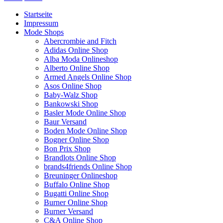
Startseite
Impressum
Mode Shops
Abercrombie and Fitch
Adidas Online Shop
Alba Moda Onlineshop
Alberto Online Shop
Armed Angels Online Shop
Asos Online Shop
Baby-Walz Shop
Bankowski Shop
Basler Mode Online Shop
Baur Versand
Boden Mode Online Shop
Bogner Online Shop
Bon Prix Shop
Brandlots Online Shop
brands4friends Online Shop
Breuninger Onlineshop
Buffalo Online Shop
Bugatti Online Shop
Burner Online Shop
Burner Versand
C&A Online Shop