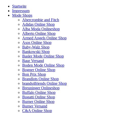
Startseite
Impressum
Mode Shops
Abercrombie and Fitch
Adidas Online Shop
Alba Moda Onlineshop
Alberto Online Shop
Armed Angels Online Shop
Asos Online Shop
Baby-Walz Shop
Bankowski Shop
Basler Mode Online Shop
Baur Versand
Boden Mode Online Shop
Bogner Online Shop
Bon Prix Shop
Brandlots Online Shop
brands4friends Online Shop
Breuninger Onlineshop
Buffalo Online Shop
Bugatti Online Shop
Burner Online Shop
Burner Versand
C&A Online Shop