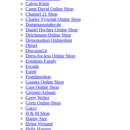
Calvin Klein
Camp David Online Shop
Channel 21 Shop
Charles Tyrwhitt Online Shop
Damenausstatter.de
Daniel Hechter Online Shop
Deichmann Online Shop
Dessousshop Onlineshop
Diesel
Discount24
Dress-for-less Online Shop
Ernstings Family
Escada
Esprit
Frontlineshop
Gaastra Online Shop
Gant Online Shop
Georgio Armani
Gerry Weber
Görtz Online-Shop
Gucci
H & M Shop
Happy Size
Heine Versand
Helly Hansen