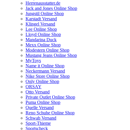
Herrenausstatter.de
Jack and Jones Online Shop
Jungstil Online Shop
Karstadt Versand
Klingel Versand
Lee Online Shop
Lloyd Online Shop
Mandarina Duck
Mexx Online Shop
Modestern Online Shop
Mustang Jeans Online Shop
MyToys
Name it Online Shop
Neckermann Versand
Nike Store Online Shop
Only Online Shop
ORSAY
Otto Versand
Private Outlet Online Shop
Puma Online Shop
Quelle Versand
Reno Schuhe Online Shop
Schwab Versand
Sport-Thieme
Sportscheck