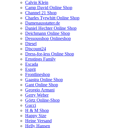
Calvin Klein
Camp David Online Shop
Channel 21 Shop
Charles Tyrwhitt Online Shop
Damenausstatter.de
Daniel Hechter Online Shop
Deichmann Online Shop
Dessousshop Onlineshop
Diesel
Discount24
Dress-for-less Online Shop
Ernstings Family
Escada
Esprit
Frontlineshop
Gaastra Online Shop
Gant Online Shop
Georgio Armani
Gerry Weber
Görtz Online-Shop
Gucci
H & M Shop
Happy Size
Heine Versand
Helly Hansen