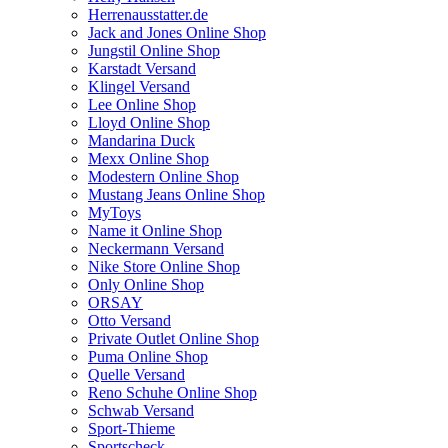
Herrenausstatter.de
Jack and Jones Online Shop
Jungstil Online Shop
Karstadt Versand
Klingel Versand
Lee Online Shop
Lloyd Online Shop
Mandarina Duck
Mexx Online Shop
Modestern Online Shop
Mustang Jeans Online Shop
MyToys
Name it Online Shop
Neckermann Versand
Nike Store Online Shop
Only Online Shop
ORSAY
Otto Versand
Private Outlet Online Shop
Puma Online Shop
Quelle Versand
Reno Schuhe Online Shop
Schwab Versand
Sport-Thieme
Sportscheck