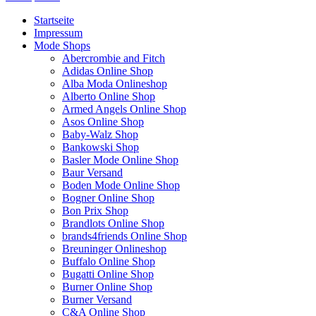
Startseite
Impressum
Mode Shops
Abercrombie and Fitch
Adidas Online Shop
Alba Moda Onlineshop
Alberto Online Shop
Armed Angels Online Shop
Asos Online Shop
Baby-Walz Shop
Bankowski Shop
Basler Mode Online Shop
Baur Versand
Boden Mode Online Shop
Bogner Online Shop
Bon Prix Shop
Brandlots Online Shop
brands4friends Online Shop
Breuninger Onlineshop
Buffalo Online Shop
Bugatti Online Shop
Burner Online Shop
Burner Versand
C&A Online Shop