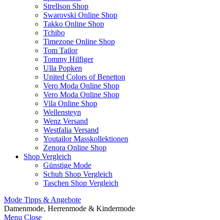
Strellson Shop
Swarovski Online Shop
Takko Online Shop
Tchibo
Timezone Online Shop
Tom Tailor
Tommy Hilfiger
Ulla Popken
United Colors of Benetton
Vero Moda Online Shop
Vero Moda Online Shop
Vila Online Shop
Wellensteyn
Wenz Versand
Westfalia Versand
Youtailor Masskollektionen
Zenora Online Shop
Shop Vergleich
Günstige Mode
Schuh Shop Vergleich
Taschen Shop Vergleich
Mode Tipps & Angebote
Damenmode, Herrenmode & Kindermode
Menu
Close