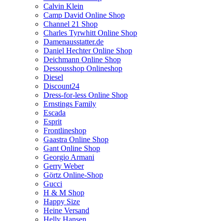
Calvin Klein
Camp David Online Shop
Channel 21 Shop
Charles Tyrwhitt Online Shop
Damenausstatter.de
Daniel Hechter Online Shop
Deichmann Online Shop
Dessousshop Onlineshop
Diesel
Discount24
Dress-for-less Online Shop
Ernstings Family
Escada
Esprit
Frontlineshop
Gaastra Online Shop
Gant Online Shop
Georgio Armani
Gerry Weber
Görtz Online-Shop
Gucci
H & M Shop
Happy Size
Heine Versand
Helly Hansen