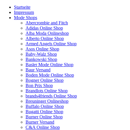
Startseite
Impressum
Mode Shops
Abercrombie and Fitch
Adidas Online Shop
Alba Moda Onlineshop
Alberto Online Shop
Armed Angels Online Shop
Asos Online Shop
Baby-Walz Shop
Bankowski Shop
Basler Mode Online Shop
Baur Versand
Boden Mode Online Shop
Bogner Online Shop
Bon Prix Shop
Brandlots Online Shop
brands4friends Online Shop
Breuninger Onlineshop
Buffalo Online Shop
Bugatti Online Shop
Burner Online Shop
Burner Versand
C&A Online Shop