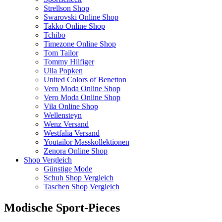
Strellson Shop
Swarovski Online Shop
Takko Online Shop
Tchibo
Timezone Online Shop
Tom Tailor
Tommy Hilfiger
Ulla Popken
United Colors of Benetton
Vero Moda Online Shop
Vero Moda Online Shop
Vila Online Shop
Wellensteyn
Wenz Versand
Westfalia Versand
Youtailor Masskollektionen
Zenora Online Shop
Shop Vergleich
Günstige Mode
Schuh Shop Vergleich
Taschen Shop Vergleich
Modische Sport-Pieces